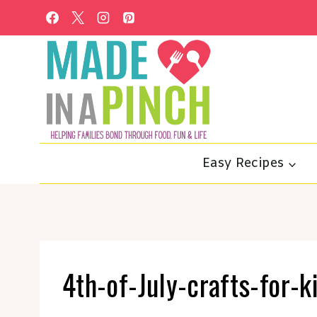
Skip
to
content
Easy Recipes
4th-of-July-crafts-for-k