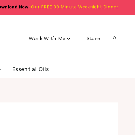
ownload Now
:
Our FREE 30 Minute Weeknight Dinner
Work With Me
Store
Essential Oils