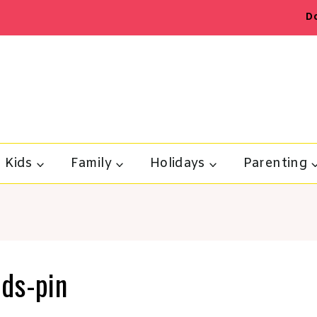
D
Kids
Family
Holidays
Parenting
ids-pin