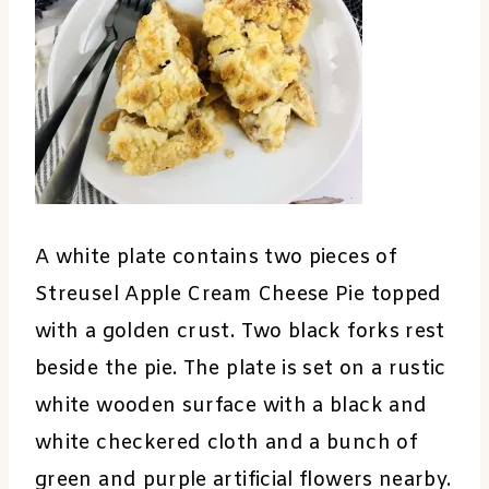
A white plate contains two pieces of
Streusel Apple Cream Cheese Pie topped
with a golden crust. Two black forks rest
beside the pie. The plate is set on a rustic
white wooden surface with a black and
white checkered cloth and a bunch of
green and purple artificial flowers nearby.