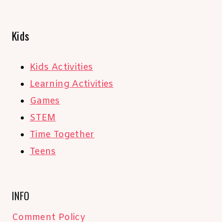
Kids
Kids Activities
Learning Activities
Games
STEM
Time Together
Teens
INFO
Comment Policy