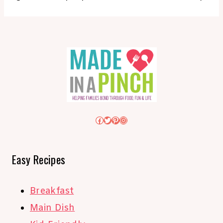
Facebook
Twitter
Pinterest
Instagram
Easy Recipes
Breakfast
Main Dish