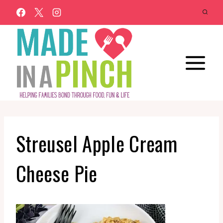
Skip
to
content
Streusel Apple Cream
Cheese Pie