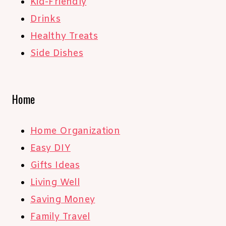
Kid-Friendly
Drinks
Healthy Treats
Side Dishes
Home
Home Organization
Easy DIY
Gifts Ideas
Living Well
Saving Money
Family Travel