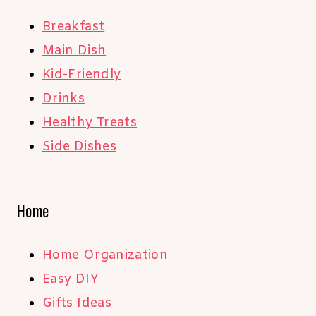
Breakfast
Main Dish
Kid-Friendly
Drinks
Healthy Treats
Side Dishes
Home
Home Organization
Easy DIY
Gifts Ideas