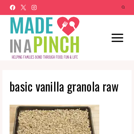
Skip
to
content
basic vanilla granola raw