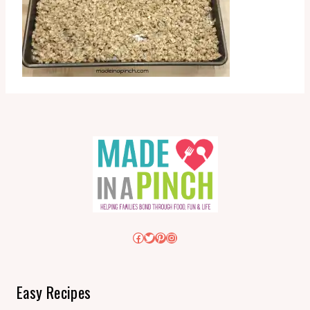
Facebook
Twitter
Pinterest
Instagram
Easy Recipes