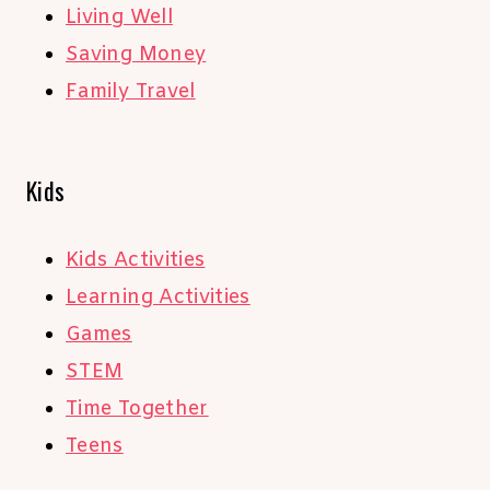
Living Well
Saving Money
Family Travel
Kids
Kids Activities
Learning Activities
Games
STEM
Time Together
Teens