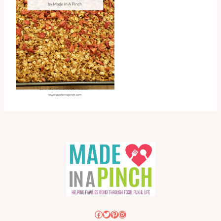
Facebook
Twitter
Pinterest
Instagram