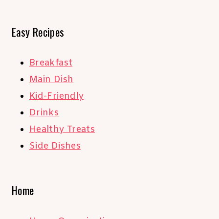
Easy Recipes
Breakfast
Main Dish
Kid-Friendly
Drinks
Healthy Treats
Side Dishes
Home