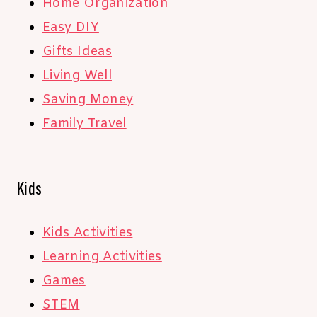
Home Organization
Easy DIY
Gifts Ideas
Living Well
Saving Money
Family Travel
Kids
Kids Activities
Learning Activities
Games
STEM