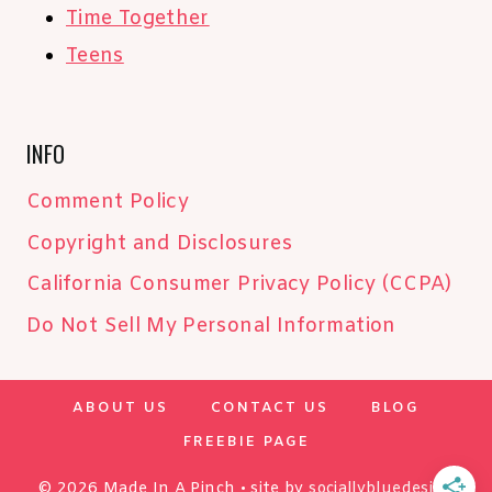
Time Together
Teens
INFO
Comment Policy
Copyright and Disclosures
California Consumer Privacy Policy (CCPA)
Do Not Sell My Personal Information
ABOUT US
CONTACT US
BLOG
FREEBIE PAGE
© 2026 Made In A Pinch • site by
sociallybluedesign