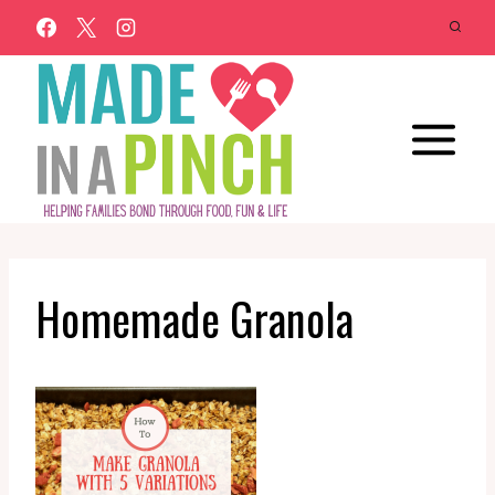
Skip
to
content
Homemade Granola