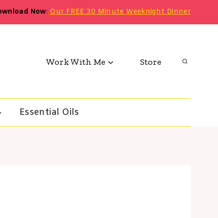
ownload Now
:
Our FREE 30 Minute Weeknight Dinner
Work With Me
Store
Essential Oils