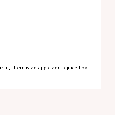
d it, there is an apple and a juice box.