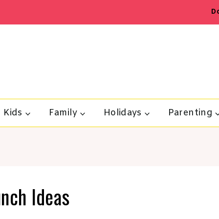
D
Kids
Family
Holidays
Parenting
unch Ideas