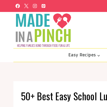
Skip
to
content
Easy Recipes
50+ Best Easy School L