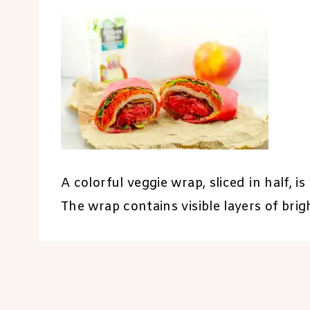
A colorful veggie wrap, sliced in half, 
The wrap contains visible layers of brig