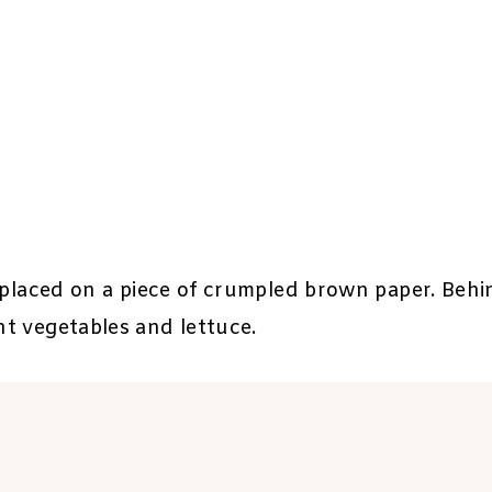
is placed on a piece of crumpled brown paper. Behin
ht vegetables and lettuce.