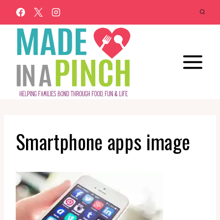
Skip
to
content
Smartphone apps image