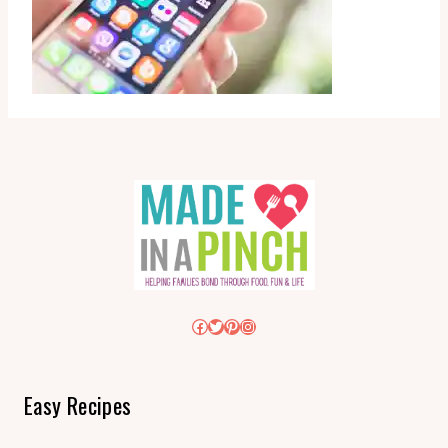
Facebook
Twitter
Pinterest
Instagram
Easy Recipes