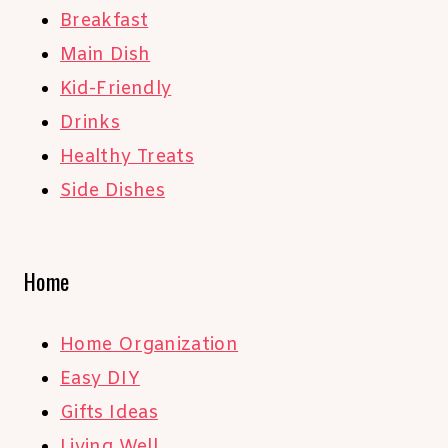
Breakfast
Main Dish
Kid-Friendly
Drinks
Healthy Treats
Side Dishes
Home
Home Organization
Easy DIY
Gifts Ideas
Living Well