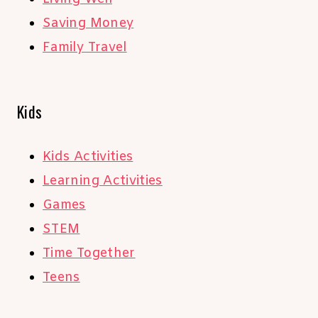
Saving Money
Family Travel
Kids
Kids Activities
Learning Activities
Games
STEM
Time Together
Teens