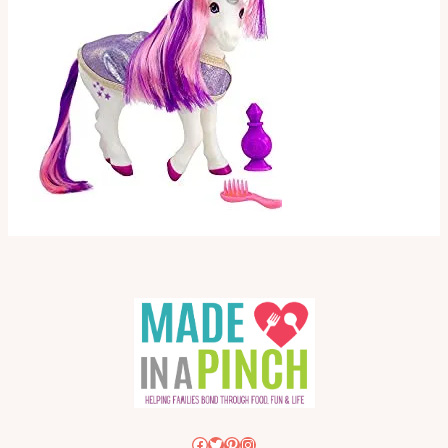
Facebook
Twitter
Pinterest
Instagram