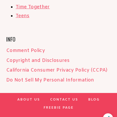
Time Together
Teens
INFO
Comment Policy
Copyright and Disclosures
California Consumer Privacy Policy (CCPA)
Do Not Sell My Personal Information
ABOUT US
CONTACT US
BLOG
FREEBIE PAGE