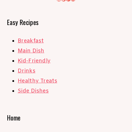
Easy Recipes
Breakfast
Main Dish
Kid-Friendly
Drinks
Healthy Treats
Side Dishes
Home