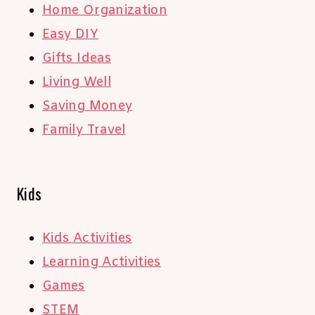
Home Organization
Easy DIY
Gifts Ideas
Living Well
Saving Money
Family Travel
Kids
Kids Activities
Learning Activities
Games
STEM