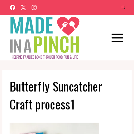
Skip
to
content
Butterfly Suncatcher
Craft process1