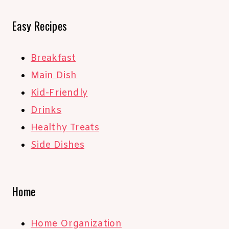
Easy Recipes
Breakfast
Main Dish
Kid-Friendly
Drinks
Healthy Treats
Side Dishes
Home
Home Organization