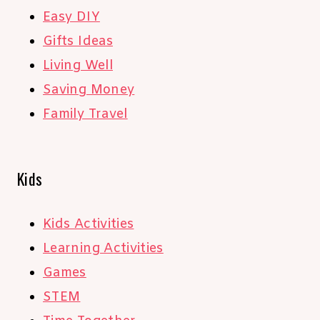
Easy DIY
Gifts Ideas
Living Well
Saving Money
Family Travel
Kids
Kids Activities
Learning Activities
Games
STEM