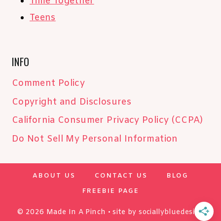
Time Together
Teens
INFO
Comment Policy
Copyright and Disclosures
California Consumer Privacy Policy (CCPA)
Do Not Sell My Personal Information
ABOUT US
CONTACT US
BLOG
FREEBIE PAGE
© 2026 Made In A Pinch • site by
sociallybluedesign