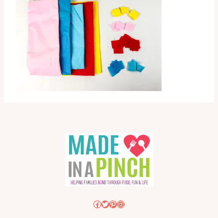
Facebook
Twitter
Pinterest
Instagram