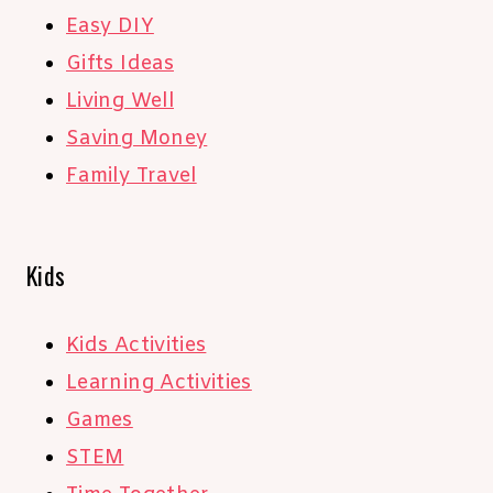
Easy DIY
Gifts Ideas
Living Well
Saving Money
Family Travel
Kids
Kids Activities
Learning Activities
Games
STEM