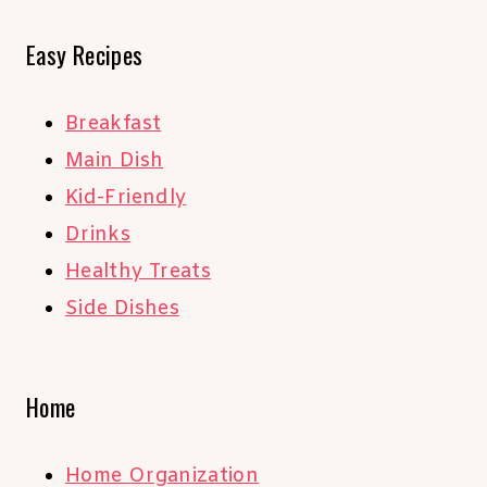
Easy Recipes
Breakfast
Main Dish
Kid-Friendly
Drinks
Healthy Treats
Side Dishes
Home
Home Organization