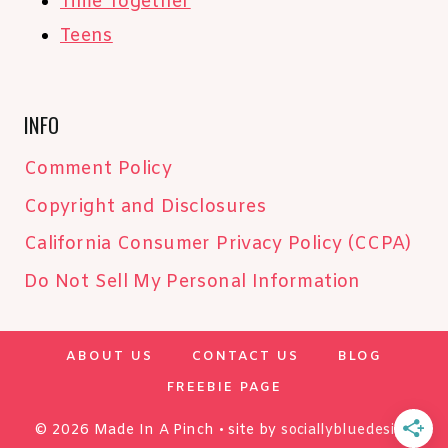
Time Together
Teens
INFO
Comment Policy
Copyright and Disclosures
California Consumer Privacy Policy (CCPA)
Do Not Sell My Personal Information
ABOUT US
CONTACT US
BLOG
FREEBIE PAGE
© 2026 Made In A Pinch • site by
sociallybluedesign