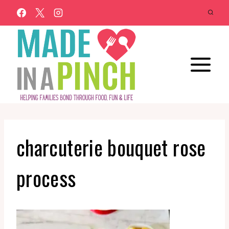
Skip
to
content
charcuterie bouquet rose
process