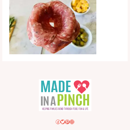
Facebook
Twitter
Pinterest
Instagram