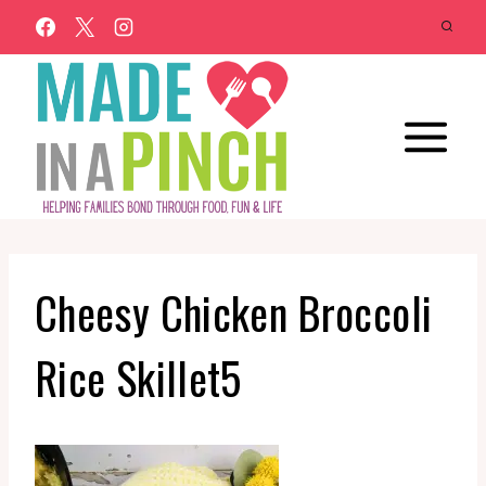
Skip
to
content
Cheesy Chicken Broccoli
Rice Skillet5