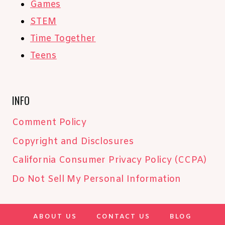
Games
STEM
Time Together
Teens
INFO
Comment Policy
Copyright and Disclosures
California Consumer Privacy Policy (CCPA)
Do Not Sell My Personal Information
ABOUT US
CONTACT US
BLOG