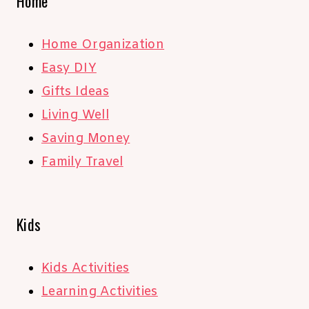
Home
Home Organization
Easy DIY
Gifts Ideas
Living Well
Saving Money
Family Travel
Kids
Kids Activities
Learning Activities