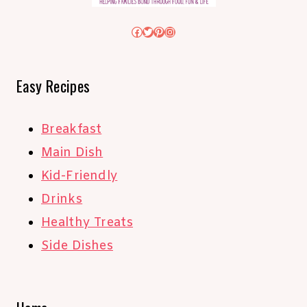
Facebook
Twitter
Pinterest
Instagram
Easy Recipes
Breakfast
Main Dish
Kid-Friendly
Drinks
Healthy Treats
Side Dishes