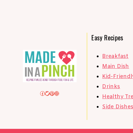
Easy Recipes
Breakfast
Main Dish
Kid-Friendl
Drinks
Facebook
Twitter
Pinterest
Instagram
Healthy Tr
Side Dishe