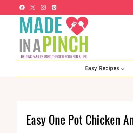
Skip
to
content
Easy Recipes
Easy One Pot Chicken A