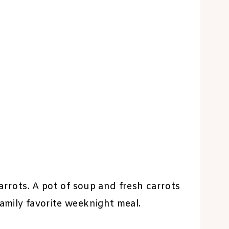
carrots. A pot of soup and fresh carrots
family favorite weeknight meal.