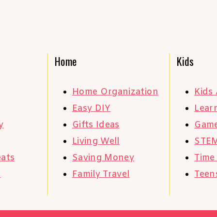
Home
Kids
Home Organization
Kids 
Easy DIY
Learn
y
Gifts Ideas
Gam
Living Well
STE
eats
Saving Money
Time
s
Family Travel
Teen