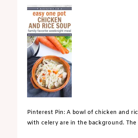
Pinterest Pin: A bowl of chicken and ric
with celery are in the background. The 