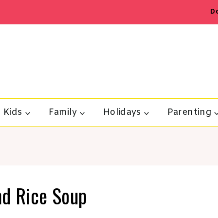
D
Kids
Family
Holidays
Parenting
nd Rice Soup