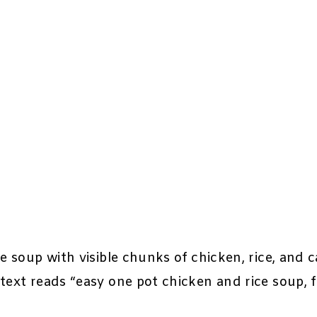
e soup with visible chunks of chicken, rice, and 
text reads “easy one pot chicken and rice soup, 