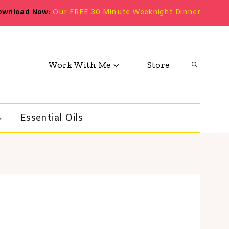
ownload Now
:
Our FREE 30 Minute Weeknight Dinner
Work With Me
Store
Essential Oils