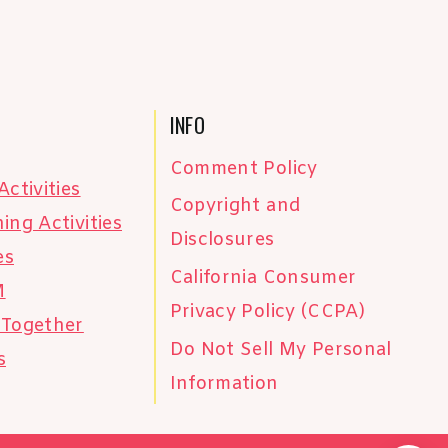
INFO
Comment Policy
Activities
Copyright and
ing Activities
Disclosures
es
California Consumer
M
Privacy Policy (CCPA)
 Together
Do Not Sell My Personal
s
Information