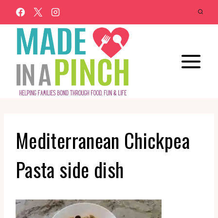
Skip
to
content
Mediterranean Chickpea
Pasta side dish