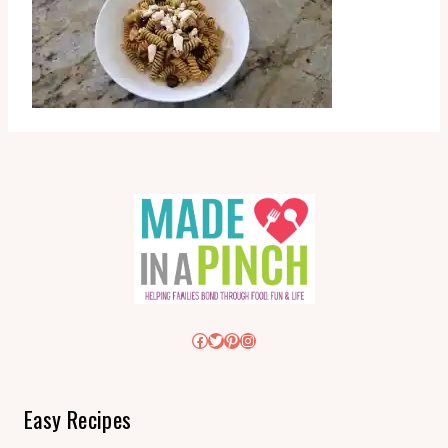
Facebook
Twitter
Pinterest
Instagram
Easy Recipes