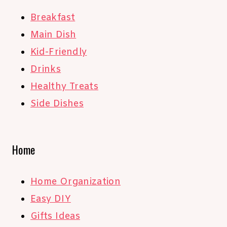
Breakfast
Main Dish
Kid-Friendly
Drinks
Healthy Treats
Side Dishes
Home
Home Organization
Easy DIY
Gifts Ideas