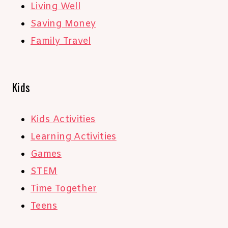
Living Well
Saving Money
Family Travel
Kids
Kids Activities
Learning Activities
Games
STEM
Time Together
Teens