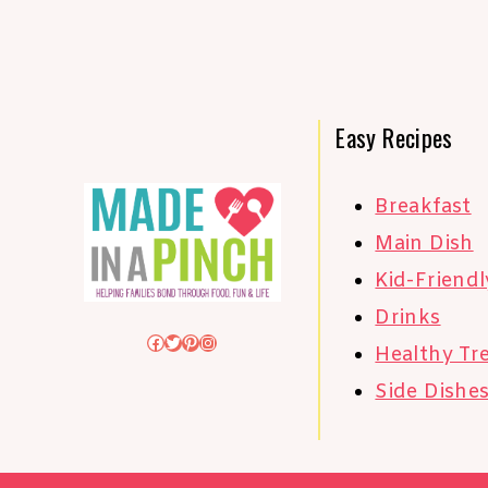
Easy Recipes
Breakfast
Main Dish
Kid-Friendl
Drinks
Facebook
Twitter
Pinterest
Instagram
Healthy Tr
Side Dishe