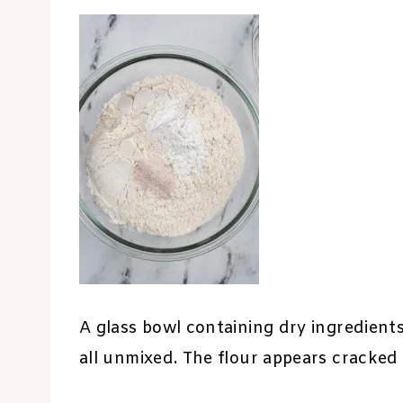
A glass bowl containing dry ingredients
all unmixed. The flour appears cracked