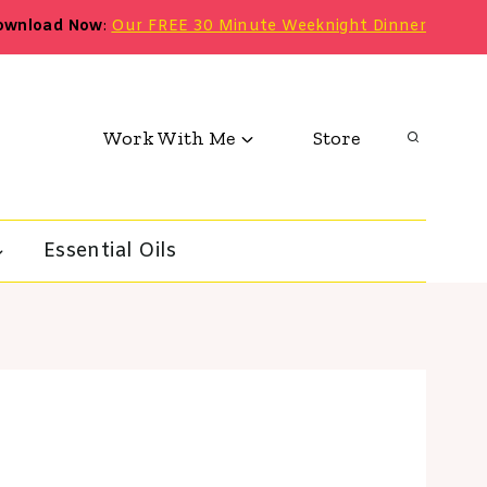
ownload Now
:
Our FREE 30 Minute Weeknight Dinner
Work With Me
Store
Essential Oils