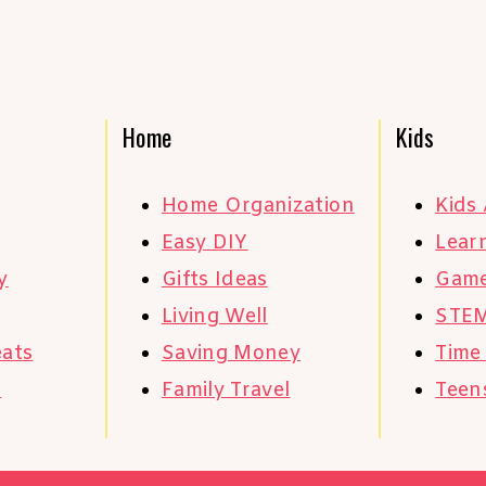
Home
Kids
Home Organization
Kids 
Easy DIY
Learn
y
Gifts Ideas
Gam
Living Well
STE
eats
Saving Money
Time
s
Family Travel
Teen