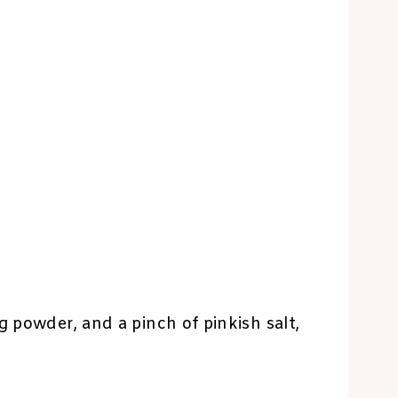
g powder, and a pinch of pinkish salt,