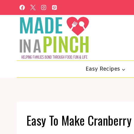
Skip
to
content
Easy Recipes
Easy To Make Cranberry