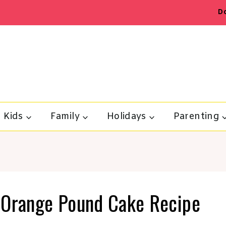
D
Kids
Family
Holidays
Parenting
 Orange Pound Cake Recipe