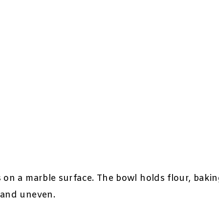
 on a marble surface. The bowl holds flour, bakin
 and uneven.