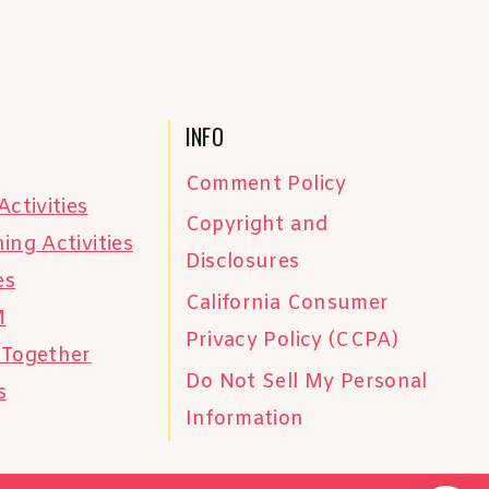
INFO
Comment Policy
Activities
Copyright and
ing Activities
Disclosures
es
California Consumer
M
Privacy Policy (CCPA)
 Together
Do Not Sell My Personal
s
Information