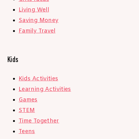
Living Well
Saving Money
Family Travel
Kids
Kids Activities
Learning Activities
Games
STEM
Time Together
Teens