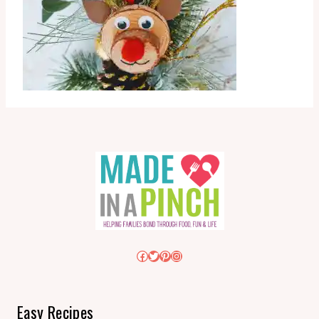
Facebook
Twitter
Pinterest
Instagram
Easy Recipes