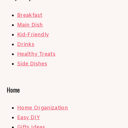
Breakfast
Main Dish
Kid-Friendly
Drinks
Healthy Treats
Side Dishes
Home
Home Organization
Easy DIY
Gifts Ideas