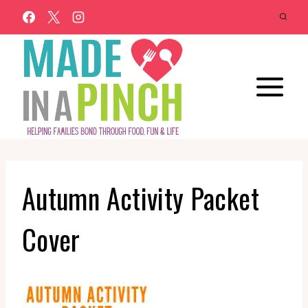
Skip
to
content
Autumn Activity Packet
Cover