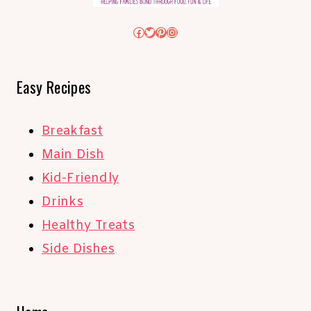
Facebook
Twitter
Pinterest
Instagram
Easy Recipes
Breakfast
Main Dish
Kid-Friendly
Drinks
Healthy Treats
Side Dishes