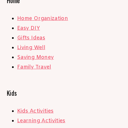
Home
Home Organization
Easy DIY
Gifts Ideas
Living Well
Saving Money
Family Travel
Kids
Kids Activities
Learning Activities