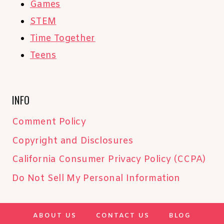
Games
STEM
Time Together
Teens
INFO
Comment Policy
Copyright and Disclosures
California Consumer Privacy Policy (CCPA)
Do Not Sell My Personal Information
ABOUT US
CONTACT US
BLOG