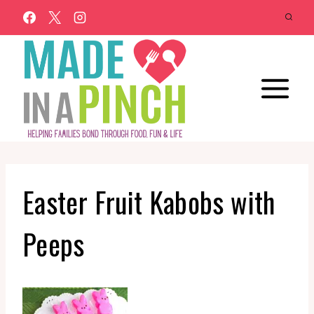
Skip
to
content
Easter Fruit Kabobs with
Peeps