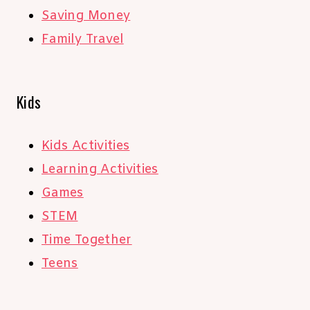
Saving Money
Family Travel
Kids
Kids Activities
Learning Activities
Games
STEM
Time Together
Teens