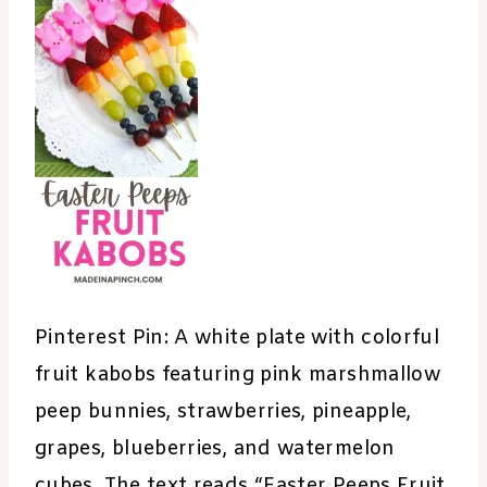
Pinterest Pin: A white plate with colorful
fruit kabobs featuring pink marshmallow
peep bunnies, strawberries, pineapple,
grapes, blueberries, and watermelon
cubes. The text reads “Easter Peeps Fruit