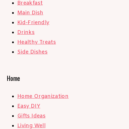
Breakfast
Main Dish
Kid-Friendly
Drinks
Healthy Treats
Side Dishes
Home
Home Organization
Easy DIY
Gifts Ideas
Living Well