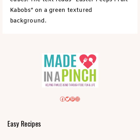
Kabobs” on a green textured
background.
Facebook
Twitter
Pinterest
Instagram
Easy Recipes