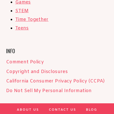
Games
STEM
Time Together
Teens
INFO
Comment Policy
Copyright and Disclosures
California Consumer Privacy Policy (CCPA)
Do Not Sell My Personal Information
ABOUT US
CONTACT US
BLOG