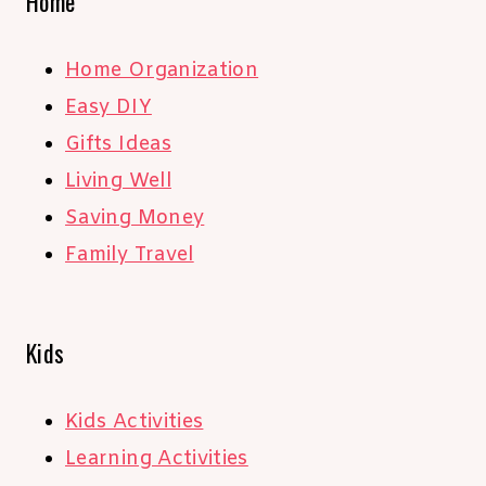
Home
Home Organization
Easy DIY
Gifts Ideas
Living Well
Saving Money
Family Travel
Kids
Kids Activities
Learning Activities