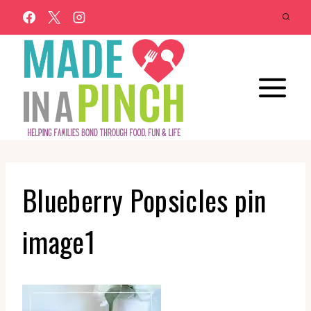
Skip
to
content
Blueberry Popsicles pin
image1