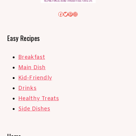
Facebook
Twitter
Pinterest
Instagram
Easy Recipes
Breakfast
Main Dish
Kid-Friendly
Drinks
Healthy Treats
Side Dishes