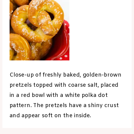
Close-up of freshly baked, golden-brown
pretzels topped with coarse salt, placed
in a red bowl with a white polka dot
pattern. The pretzels have a shiny crust
and appear soft on the inside.