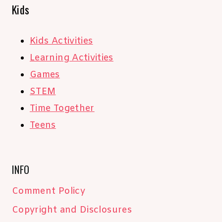
Kids
Kids Activities
Learning Activities
Games
STEM
Time Together
Teens
INFO
Comment Policy
Copyright and Disclosures