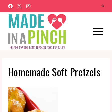
Skip
to
content
Homemade Soft Pretzels