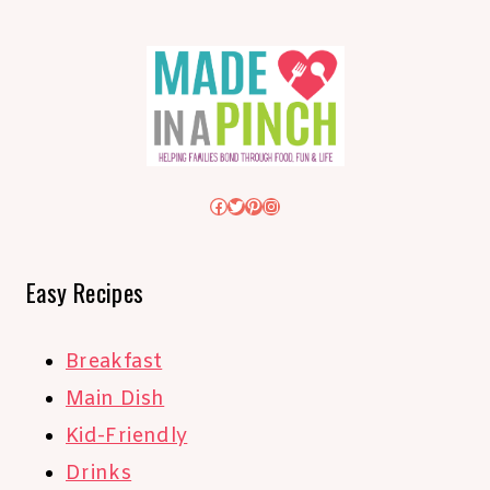
Facebook
Twitter
Pinterest
Instagram
Easy Recipes
Breakfast
Main Dish
Kid-Friendly
Drinks