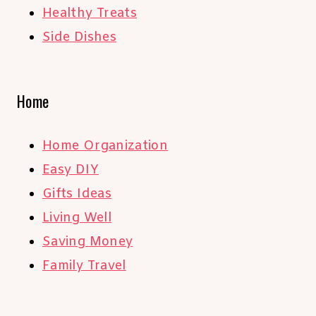
Healthy Treats
Side Dishes
Home
Home Organization
Easy DIY
Gifts Ideas
Living Well
Saving Money
Family Travel