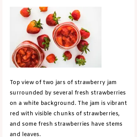
Top view of two jars of strawberry jam
surrounded by several fresh strawberries
on a white background. The jam is vibrant
red with visible chunks of strawberries,
and some fresh strawberries have stems
and leaves.