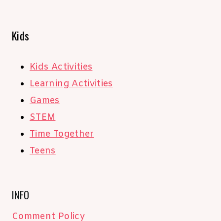
Kids
Kids Activities
Learning Activities
Games
STEM
Time Together
Teens
INFO
Comment Policy