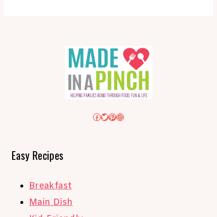
Facebook
Twitter
Pinterest
Instagram
Easy Recipes
Breakfast
Main Dish