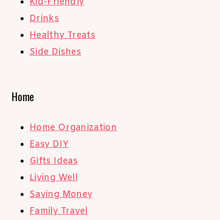
Kid-Friendly
Drinks
Healthy Treats
Side Dishes
Home
Home Organization
Easy DIY
Gifts Ideas
Living Well
Saving Money
Family Travel