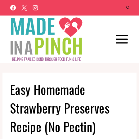
Skip
to
content
Easy Homemade
Strawberry Preserves
Recipe (No Pectin)