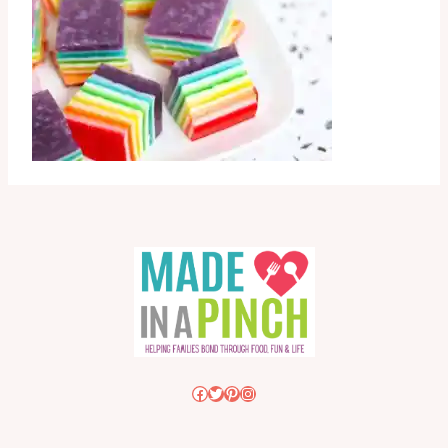
Facebook
Twitter
Pinterest
Instagram