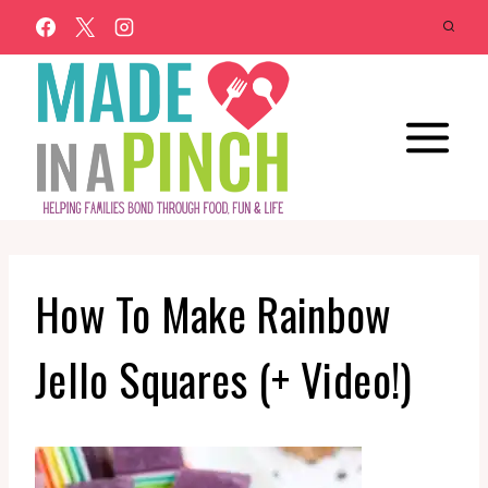
Skip
to
content
How To Make Rainbow
Jello Squares (+ Video!)