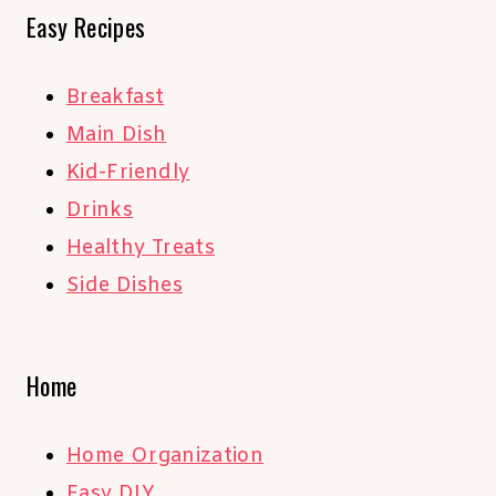
Easy Recipes
Breakfast
Main Dish
Kid-Friendly
Drinks
Healthy Treats
Side Dishes
Home
Home Organization
Easy DIY