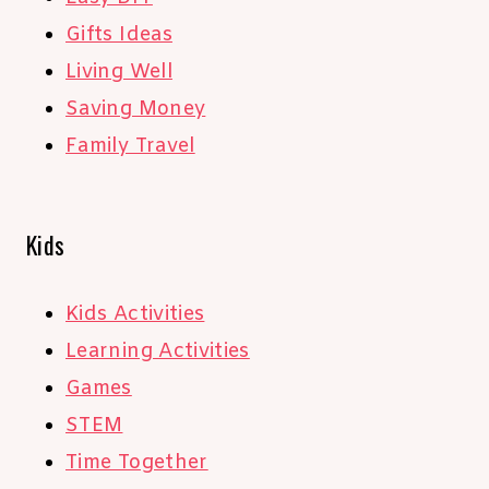
Gifts Ideas
Living Well
Saving Money
Family Travel
Kids
Kids Activities
Learning Activities
Games
STEM
Time Together