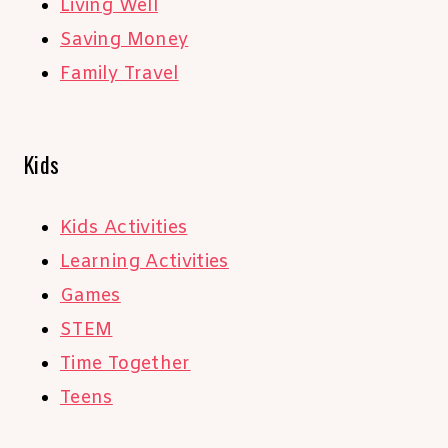
Living Well
Saving Money
Family Travel
Kids
Kids Activities
Learning Activities
Games
STEM
Time Together
Teens