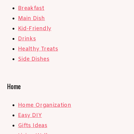
Breakfast
Main Dish
Kid-Friendly
Drinks
Healthy Treats
Side Dishes
Home
Home Organization
Easy DIY
Gifts Ideas