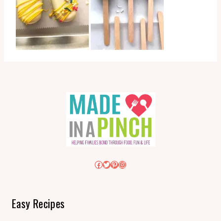
Facebook
Twitter
Pinterest
Instagram
Easy Recipes