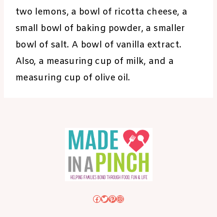
two lemons, a bowl of ricotta cheese, a
small bowl of baking powder, a smaller
bowl of salt. A bowl of vanilla extract.
Also, a measuring cup of milk, and a
measuring cup of olive oil.
Facebook
Twitter
Pinterest
Instagram