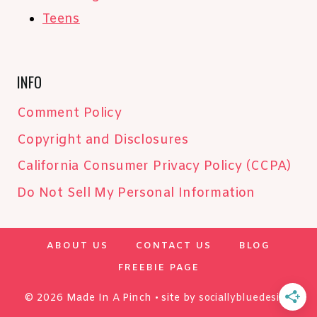
Teens
INFO
Comment Policy
Copyright and Disclosures
California Consumer Privacy Policy (CCPA)
Do Not Sell My Personal Information
ABOUT US
CONTACT US
BLOG
FREEBIE PAGE
© 2026 Made In A Pinch • site by
sociallybluedesign