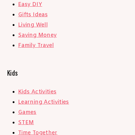
Easy DIY
Gifts Ideas
Living Well
Saving Money
Family Travel
Kids
Kids Activities
Learning Activities
Games
STEM
Time Together