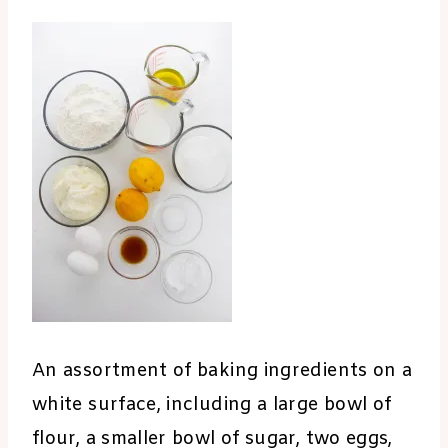
An assortment of baking ingredients on a
white surface, including a large bowl of
flour, a smaller bowl of sugar, two eggs,