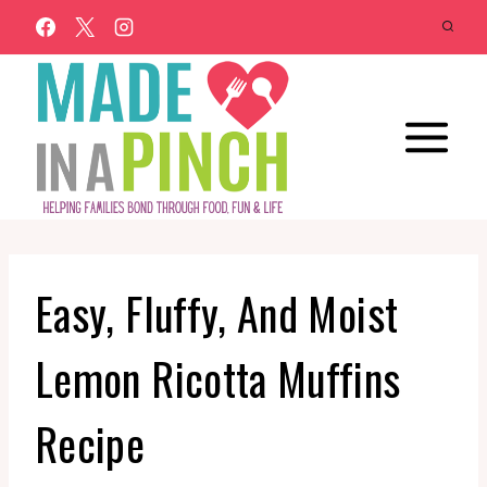
Skip
to
content
Easy, Fluffy, And Moist
Lemon Ricotta Muffins
Recipe