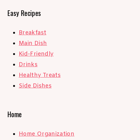
Easy Recipes
Breakfast
Main Dish
Kid-Friendly
Drinks
Healthy Treats
Side Dishes
Home
Home Organization