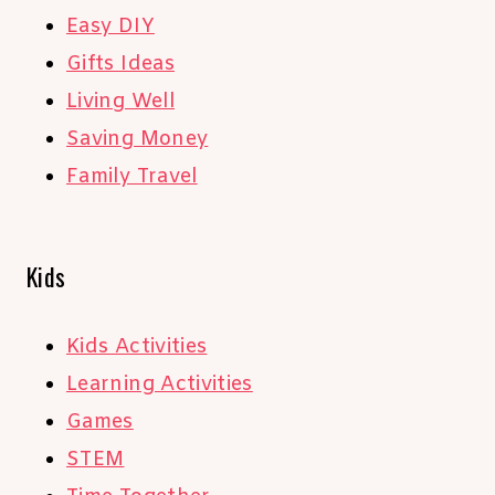
Easy DIY
Gifts Ideas
Living Well
Saving Money
Family Travel
Kids
Kids Activities
Learning Activities
Games
STEM