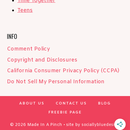
Time Together
Teens
INFO
Comment Policy
Copyright and Disclosures
California Consumer Privacy Policy (CCPA)
Do Not Sell My Personal Information
ABOUT US
CONTACT US
BLOG
FREEBIE PAGE
© 2026 Made In A Pinch • site by
sociallybluedesign