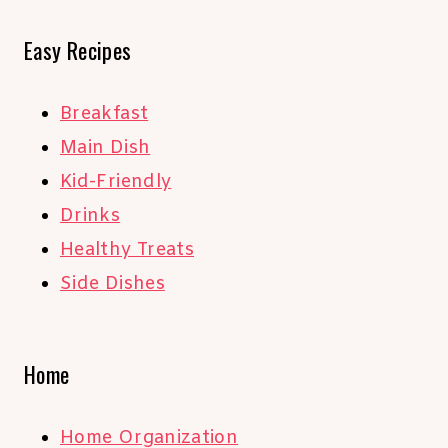
Easy Recipes
Breakfast
Main Dish
Kid-Friendly
Drinks
Healthy Treats
Side Dishes
Home
Home Organization