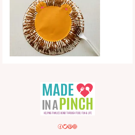
Facebook
Twitter
Pinterest
Instagram