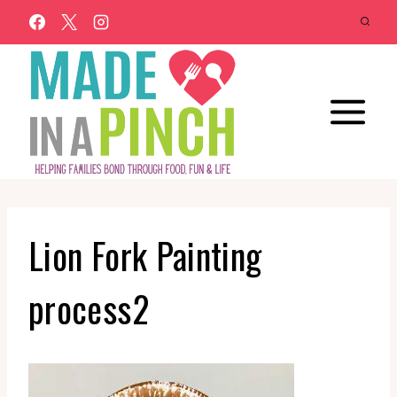
Skip
to
content
Lion Fork Painting
process2