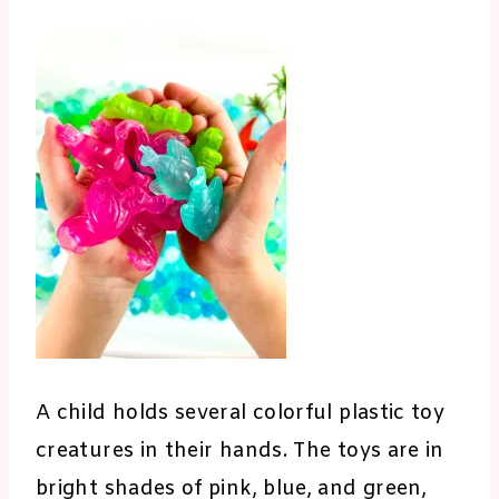
A child holds several colorful plastic toy
creatures in their hands. The toys are in
bright shades of pink, blue, and green,