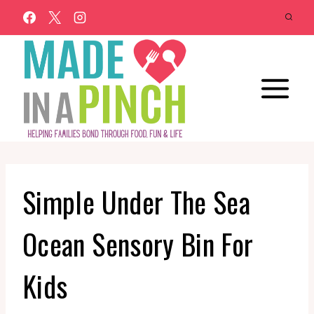
Skip
to
content
Simple Under The Sea
Ocean Sensory Bin For
Kids