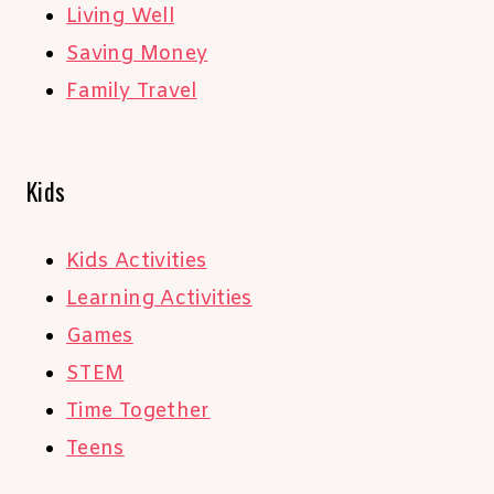
Living Well
Saving Money
Family Travel
Kids
Kids Activities
Learning Activities
Games
STEM
Time Together
Teens