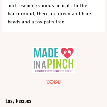
and resemble various animals. In the
background, there are green and blue
beads and a toy palm tree.
Facebook
Twitter
Pinterest
Instagram
Easy Recipes