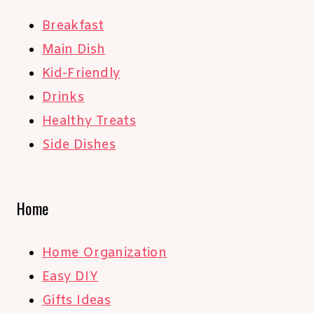
Breakfast
Main Dish
Kid-Friendly
Drinks
Healthy Treats
Side Dishes
Home
Home Organization
Easy DIY
Gifts Ideas