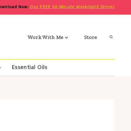
ownload Now
:
Our FREE 30 Minute Weeknight Dinner
Work With Me
Store
Essential Oils