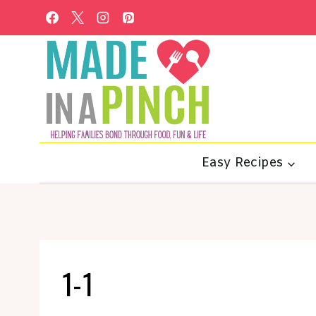
Skip
to
content
Easy Recipes
1-1