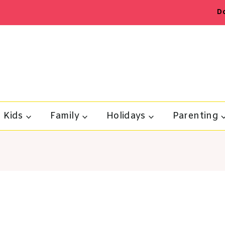
D
Kids
Family
Holidays
Parenting