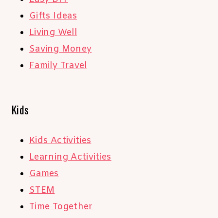
Gifts Ideas
Living Well
Saving Money
Family Travel
Kids
Kids Activities
Learning Activities
Games
STEM
Time Together