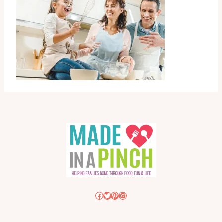
Facebook
Twitter
Pinterest
Instagram