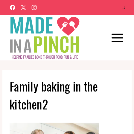
Skip
to
content
Family baking in the
kitchen2