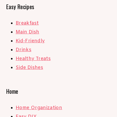
Easy Recipes
Breakfast
Main Dish
Kid-Friendly
Drinks
Healthy Treats
Side Dishes
Home
Home Organization
Easy DIY