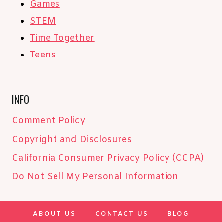
Games
STEM
Time Together
Teens
INFO
Comment Policy
Copyright and Disclosures
California Consumer Privacy Policy (CCPA)
Do Not Sell My Personal Information
ABOUT US
CONTACT US
BLOG