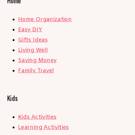
Home
Home Organization
Easy DIY
Gifts Ideas
Living Well
Saving Money
Family Travel
Kids
Kids Activities
Learning Activities