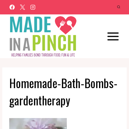
Skip
to
content
Homemade-Bath-Bombs-
gardentherapy