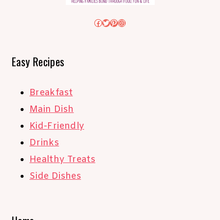
Facebook
Twitter
Pinterest
Instagram
Easy Recipes
Breakfast
Main Dish
Kid-Friendly
Drinks
Healthy Treats
Side Dishes