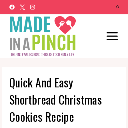
Skip
to
content
Quick And Easy
Shortbread Christmas
Cookies Recipe