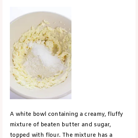
A white bowl containing a creamy, fluffy
mixture of beaten butter and sugar,
topped with flour. The mixture has a