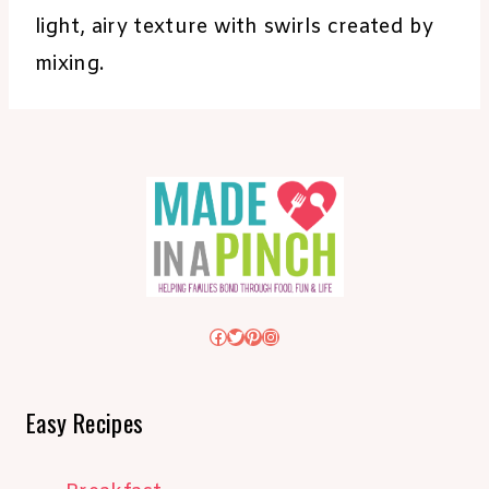
light, airy texture with swirls created by
mixing.
Facebook
Twitter
Pinterest
Instagram
Easy Recipes