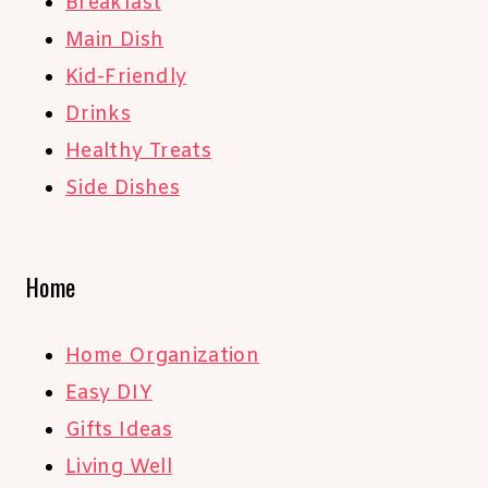
Breakfast
Main Dish
Kid-Friendly
Drinks
Healthy Treats
Side Dishes
Home
Home Organization
Easy DIY
Gifts Ideas
Living Well