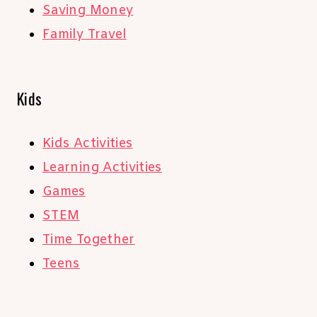
Saving Money
Family Travel
Kids
Kids Activities
Learning Activities
Games
STEM
Time Together
Teens