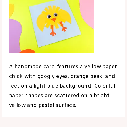
A handmade card features a yellow paper
chick with googly eyes, orange beak, and
feet on a light blue background. Colorful
paper shapes are scattered on a bright
yellow and pastel surface.