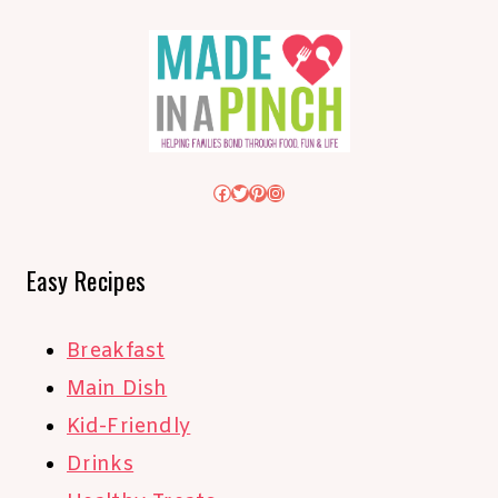
Facebook
Twitter
Pinterest
Instagram
Easy Recipes
Breakfast
Main Dish
Kid-Friendly
Drinks