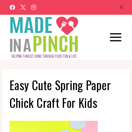
Skip
to
content
Easy Cute Spring Paper
Chick Craft For Kids