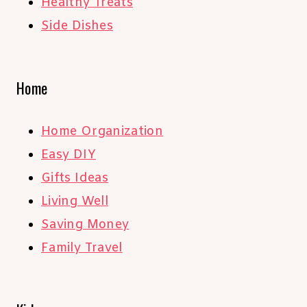
Healthy Treats
Side Dishes
Home
Home Organization
Easy DIY
Gifts Ideas
Living Well
Saving Money
Family Travel