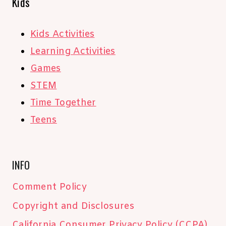
Kids
Kids Activities
Learning Activities
Games
STEM
Time Together
Teens
INFO
Comment Policy
Copyright and Disclosures
California Consumer Privacy Policy (CCPA)