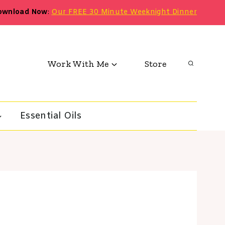
ownload Now
:
Our FREE 30 Minute Weeknight Dinner
Work With Me
Store
Essential Oils