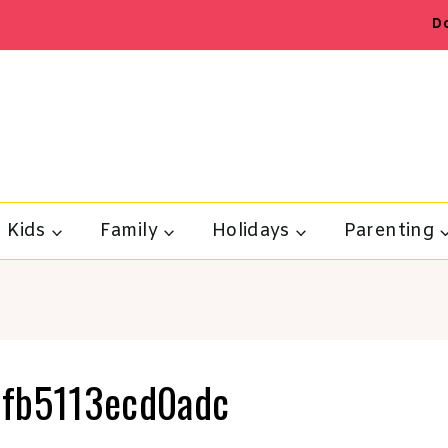
D
Kids
Family
Holidays
Parenting
fb5113ecd0adc