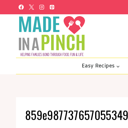
Skip
to
content
Easy Recipes
859e987737657055349