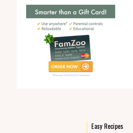
Easy Recipes