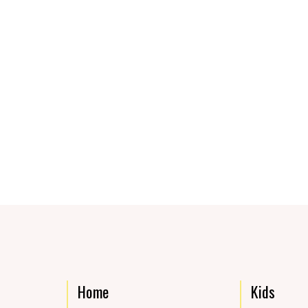
Home
Kids