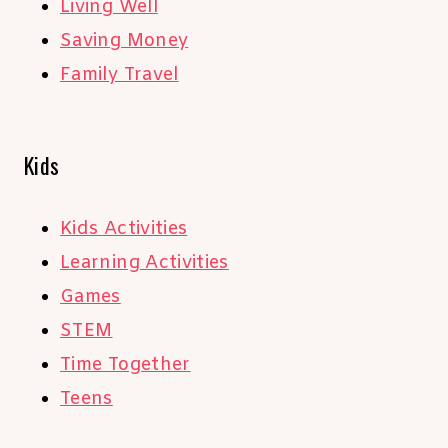
Living Well
Saving Money
Family Travel
Kids
Kids Activities
Learning Activities
Games
STEM
Time Together
Teens