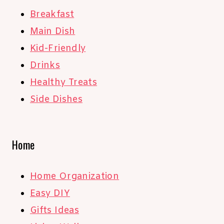
Breakfast
Main Dish
Kid-Friendly
Drinks
Healthy Treats
Side Dishes
Home
Home Organization
Easy DIY
Gifts Ideas