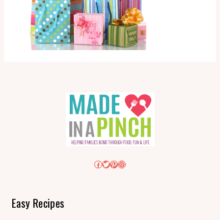
Facebook
Twitter
Pinterest
Instagram
Easy Recipes