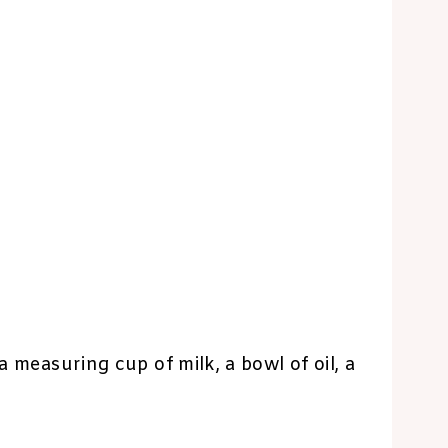
a measuring cup of milk, a bowl of oil, a