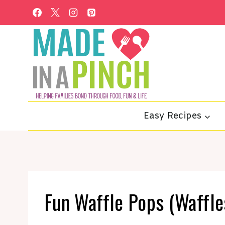
Skip
to
content
Easy Recipes
Fun Waffle Pops (Waffles