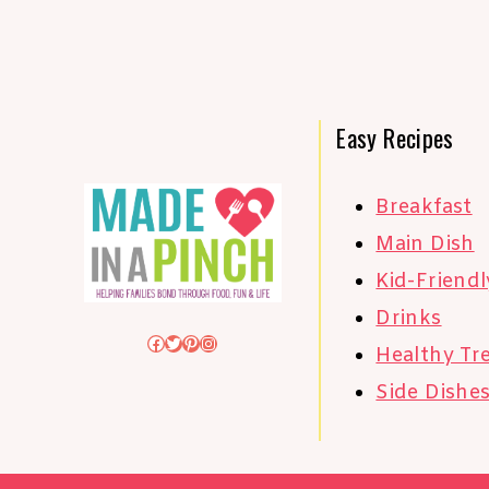
Easy Recipes
Breakfast
Main Dish
Kid-Friendl
Drinks
Facebook
Twitter
Pinterest
Instagram
Healthy Tr
Side Dishe