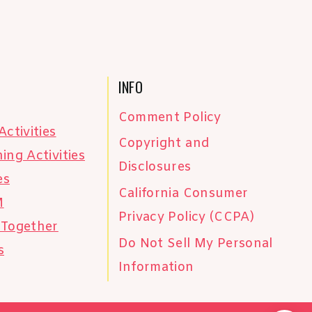
INFO
Comment Policy
Activities
Copyright and
ing Activities
Disclosures
es
California Consumer
M
Privacy Policy (CCPA)
 Together
Do Not Sell My Personal
s
Information