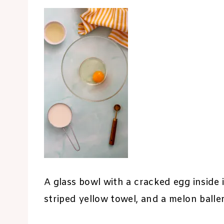
A glass bowl with a cracked egg inside i
striped yellow towel, and a melon baller