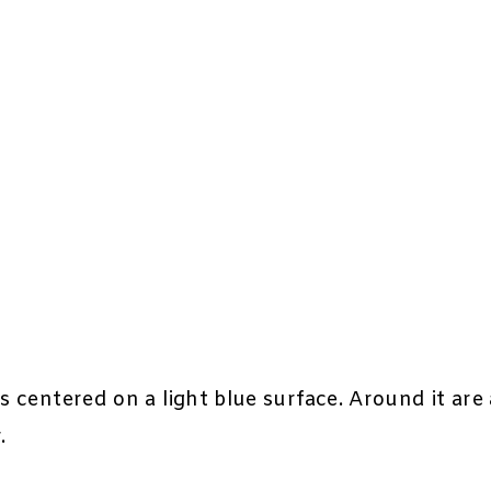
s centered on a light blue surface. Around it are 
.