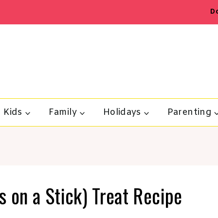
D
Kids
Family
Holidays
Parenting
 on a Stick) Treat Recipe