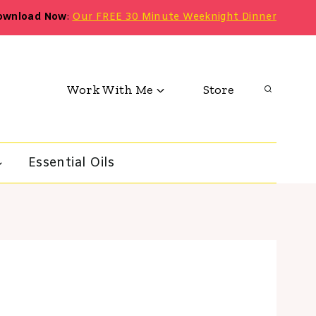
ownload Now
:
Our FREE 30 Minute Weeknight Dinner
Work With Me
Store
Essential Oils