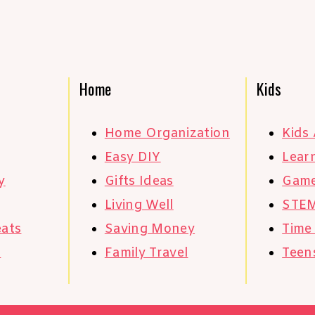
Home
Kids
Home Organization
Kids 
Easy DIY
Learn
y
Gifts Ideas
Gam
Living Well
STE
eats
Saving Money
Time
s
Family Travel
Teen