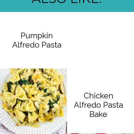
Pumpkin
Alfredo Pasta
Chicken
Alfredo Pasta
Bake