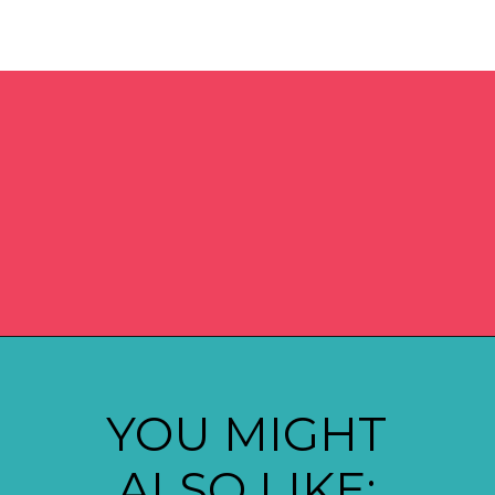
Opening
https://madeinapinch.com/weeknight-chili-mac-recipe/
YOU MIGHT
ALSO LIKE: