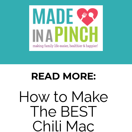
READ MORE:
How to Make
The BEST
Chili Mac