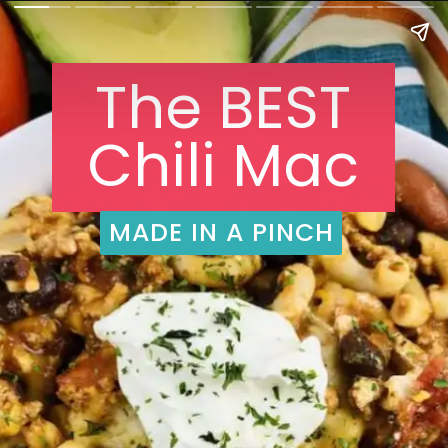
The BEST
Chili Mac
MADE IN A PINCH
MADE IN A PINCH