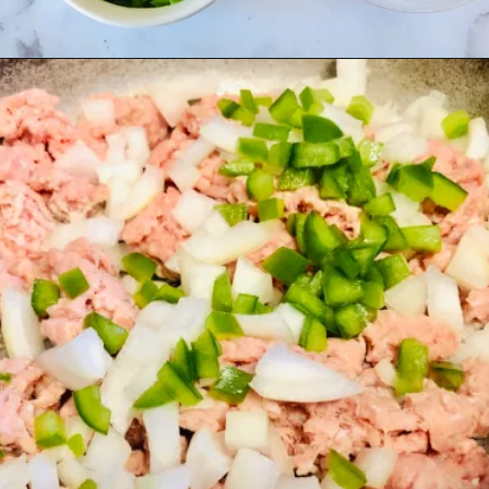
Opening
https://madeinapinch.com/weeknight-chili-mac-recipe/