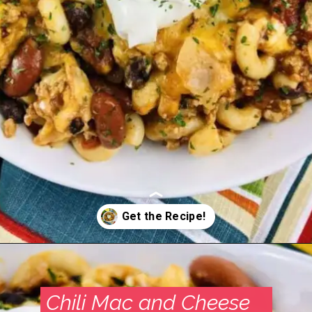
Opening
https://madeinapinch.com/weeknight-chili-mac-recipe/
Chili Mac and Cheese