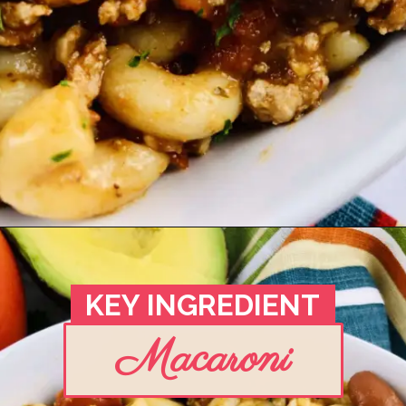
Opening
https://madeinapinch.com/weeknight-chili-mac-recipe/
KEY
INGREDIENT
Macaroni