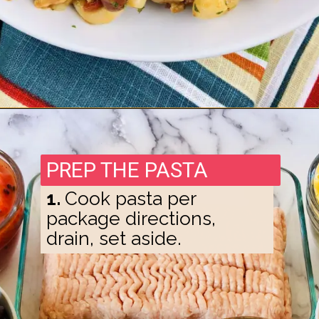
Opening
https://madeinapinch.com/weeknight-chili-mac-recipe/
PREP THE PASTA
1.
Cook pasta per
package directions,
drain, set aside.