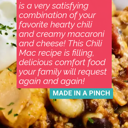
is a very satisfying
combination of your
favorite hearty chili
and creamy macaroni
and cheese! This Chili
Mac recipe is filling,
delicious comfort food
your family will request
again and again!
MADE IN A PINCH