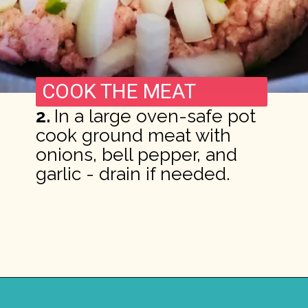
COOK THE MEAT
2.
In a large oven-safe pot
cook ground meat with
onions, bell pepper, and
garlic - drain if needed.
Opening
https://madeinapinch.com/weeknight-chili-mac-recipe/