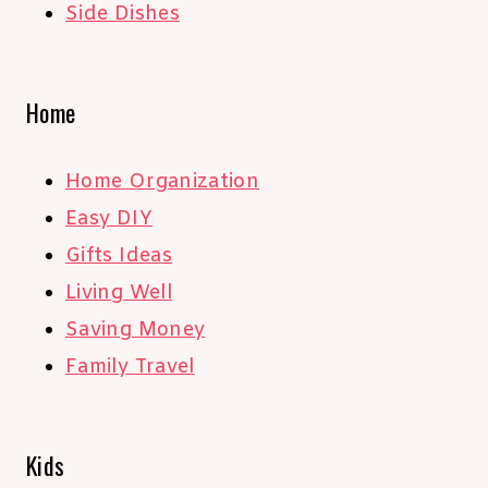
Side Dishes
Home
Home Organization
Easy DIY
Gifts Ideas
Living Well
Saving Money
Family Travel
Kids