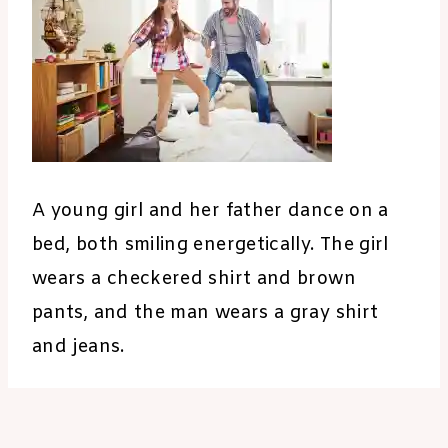
A young girl and her father dance on a
bed, both smiling energetically. The girl
wears a checkered shirt and brown
pants, and the man wears a gray shirt
and jeans.