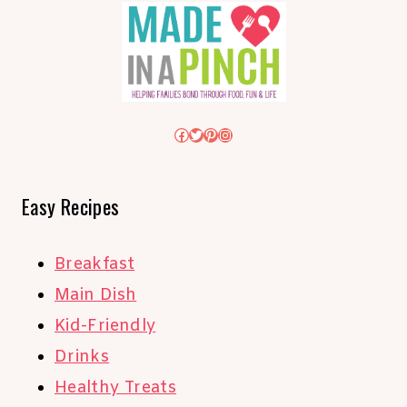
Facebook
Twitter
Pinterest
Instagram
Easy Recipes
Breakfast
Main Dish
Kid-Friendly
Drinks
Healthy Treats