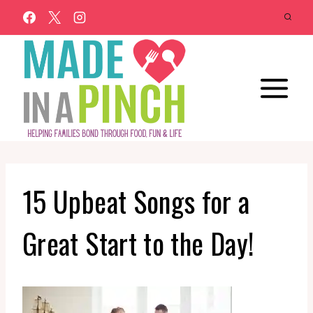
Skip
to
content
15 Upbeat Songs for a
Great Start to the Day!