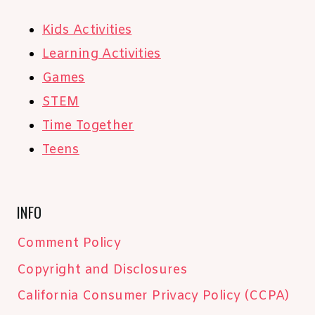
Kids Activities
Learning Activities
Games
STEM
Time Together
Teens
INFO
Comment Policy
Copyright and Disclosures
California Consumer Privacy Policy (CCPA)