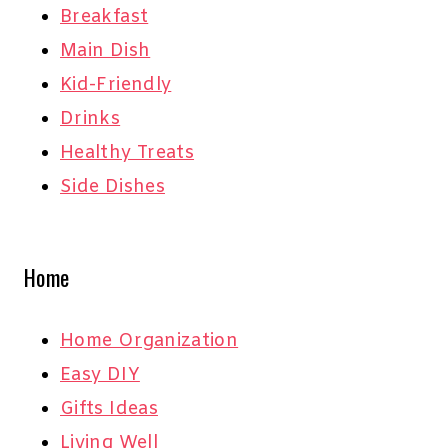
Breakfast
Main Dish
Kid-Friendly
Drinks
Healthy Treats
Side Dishes
Home
Home Organization
Easy DIY
Gifts Ideas
Living Well