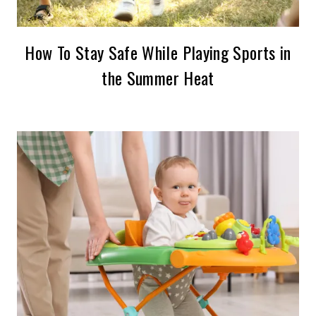
How To Stay Safe While Playing Sports in
the Summer Heat