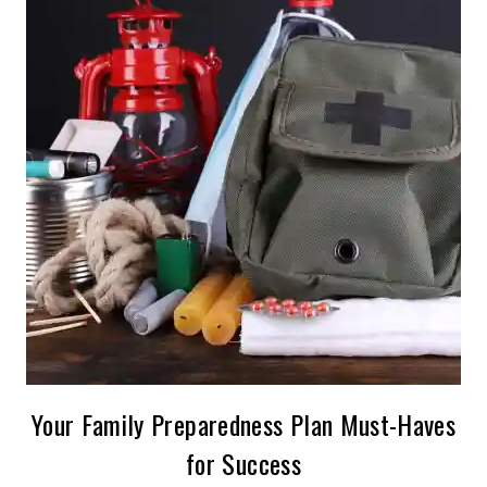
Your Family Preparedness Plan Must-Haves
for Success