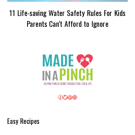
11 Life-saving Water Safety Rules For Kids
Parents Can’t Afford to Ignore
Facebook
Twitter
Pinterest
Instagram
Easy Recipes