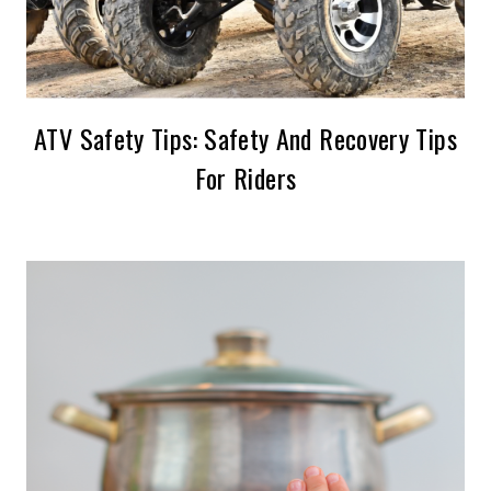
ATV Safety Tips: Safety And Recovery Tips
For Riders