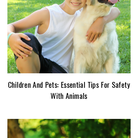
Children And Pets: Essential Tips For Safety
With Animals