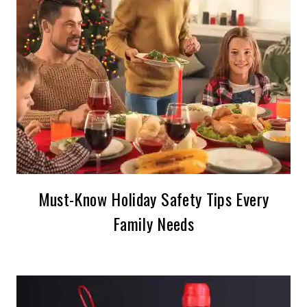
Must-Know Holiday Safety Tips Every
Family Needs