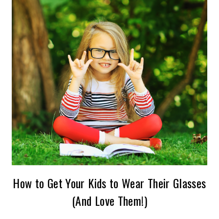
How to Get Your Kids to Wear Their Glasses
(And Love Them!)