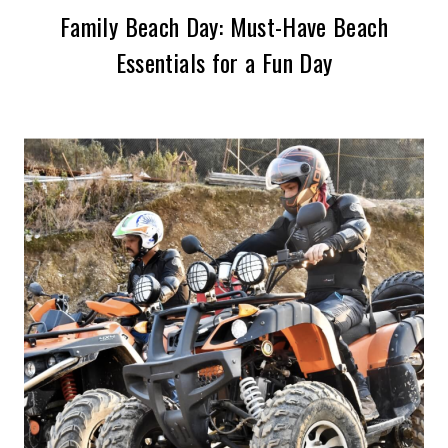
Family Beach Day: Must-Have Beach
Essentials for a Fun Day