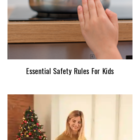
Essential Safety Rules For Kids