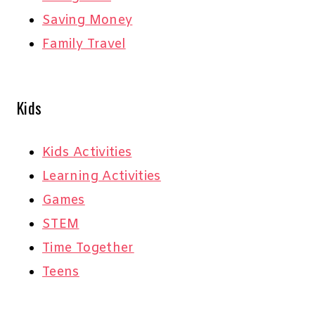
Saving Money
Family Travel
Kids
Kids Activities
Learning Activities
Games
STEM
Time Together
Teens