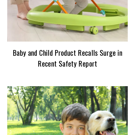
Baby and Child Product Recalls Surge in
Recent Safety Report