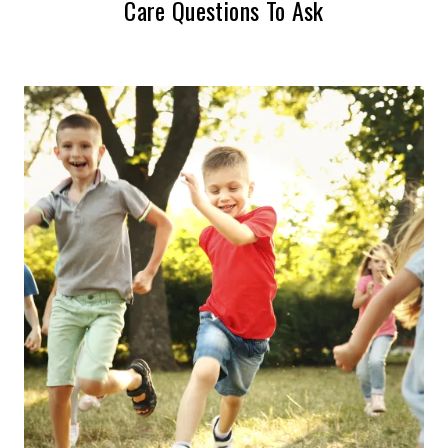
Care Questions To Ask