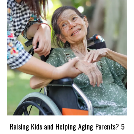
Raising Kids and Helping Aging Parents? 5