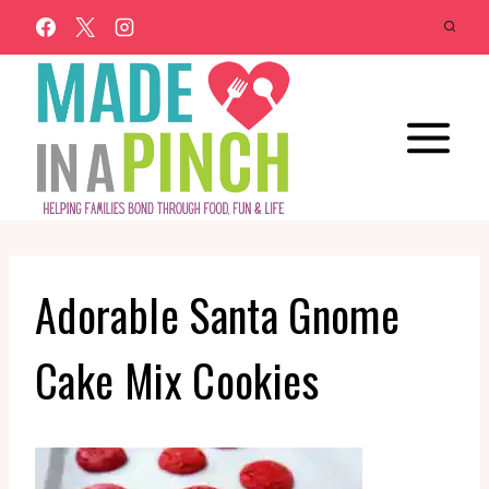
Skip
to
content
Adorable Santa Gnome
Cake Mix Cookies