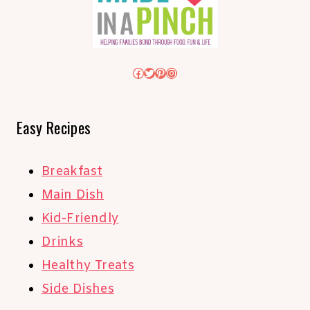
Facebook
Twitter
Pinterest
Instagram
Easy Recipes
Breakfast
Main Dish
Kid-Friendly
Drinks
Healthy Treats
Side Dishes