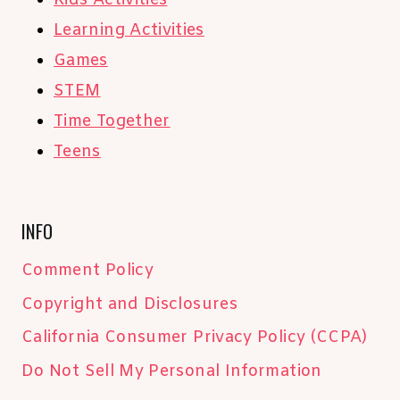
Kids Activities
Learning Activities
Games
STEM
Time Together
Teens
INFO
Comment Policy
Copyright and Disclosures
California Consumer Privacy Policy (CCPA)
Do Not Sell My Personal Information