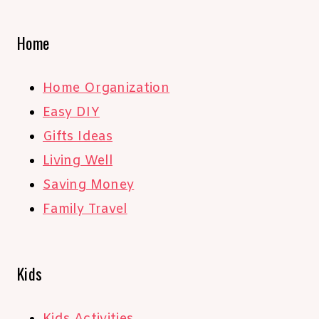
Home
Home Organization
Easy DIY
Gifts Ideas
Living Well
Saving Money
Family Travel
Kids