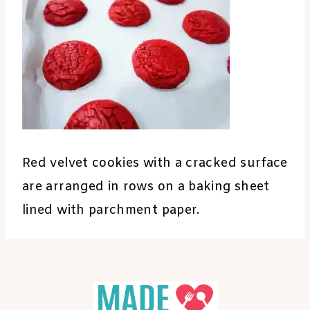
Red velvet cookies with a cracked surface
are arranged in rows on a baking sheet
lined with parchment paper.