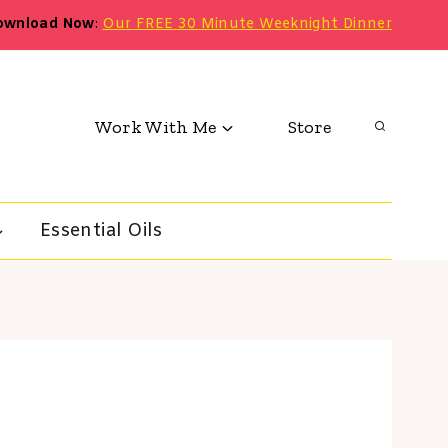
ownload Now
:
Our FREE 30 Minute Weeknight Dinner
Work With Me
Store
Essential Oils