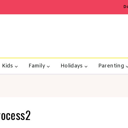
D
Kids
Family
Holidays
Parenting
process2