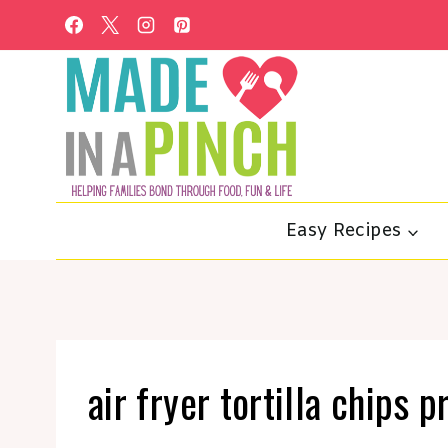
Skip
to
content
Easy Recipes
air fryer tortilla chips 