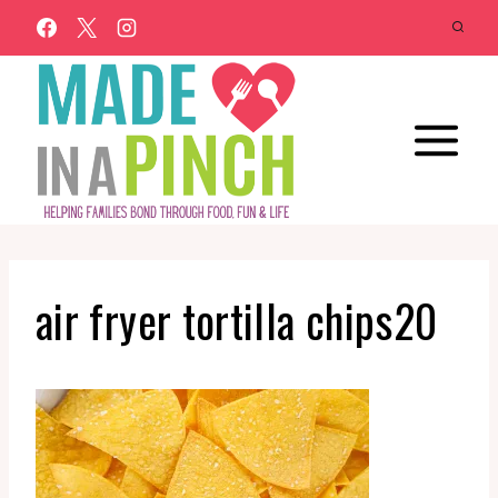
Skip
to
content
air fryer tortilla chips20