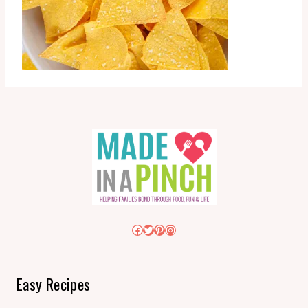
Facebook
Twitter
Pinterest
Instagram
Easy Recipes