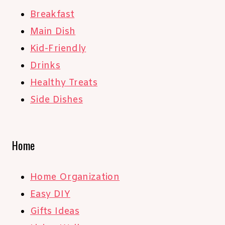
Breakfast
Main Dish
Kid-Friendly
Drinks
Healthy Treats
Side Dishes
Home
Home Organization
Easy DIY
Gifts Ideas