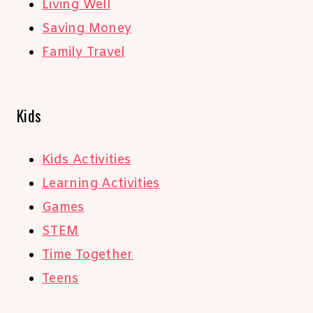
Living Well
Saving Money
Family Travel
Kids
Kids Activities
Learning Activities
Games
STEM
Time Together
Teens