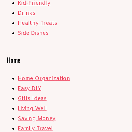
Kid-Friendly
Drinks
Healthy Treats
Side Dishes
Home
Home Organization
Easy DIY
Gifts Ideas
Living Well
Saving Money
Family Travel