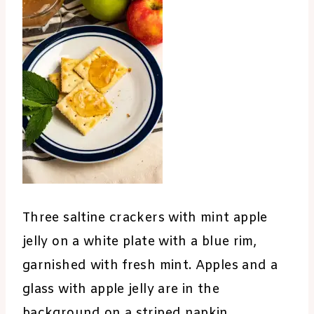
Three saltine crackers with mint apple
jelly on a white plate with a blue rim,
garnished with fresh mint. Apples and a
glass with apple jelly are in the
background on a striped napkin.