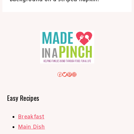
Facebook
Twitter
Pinterest
Instagram
Easy Recipes
Breakfast
Main Dish