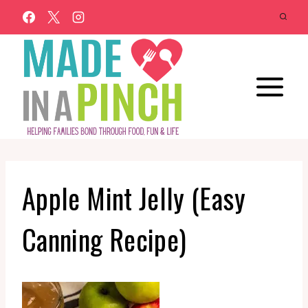
Skip
to
content
Apple Mint Jelly (Easy
Canning Recipe)