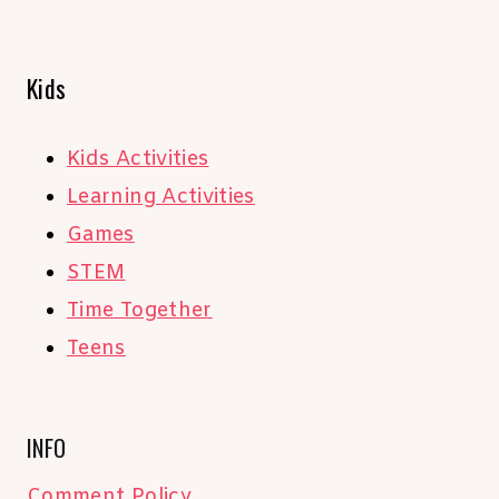
Kids
Kids Activities
Learning Activities
Games
STEM
Time Together
Teens
INFO
Comment Policy