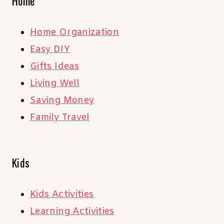
Home
Home Organization
Easy DIY
Gifts Ideas
Living Well
Saving Money
Family Travel
Kids
Kids Activities
Learning Activities