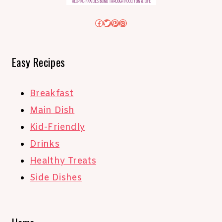
Facebook
Twitter
Pinterest
Instagram
Easy Recipes
Breakfast
Main Dish
Kid-Friendly
Drinks
Healthy Treats
Side Dishes