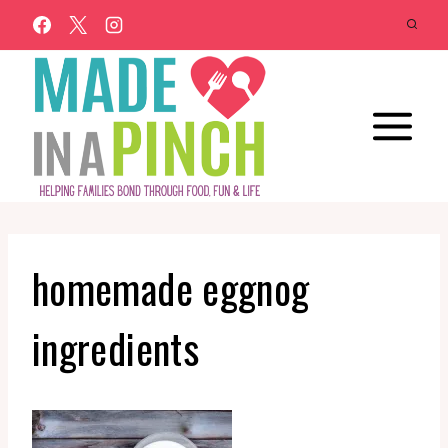
Skip
to
content
homemade eggnog
ingredients