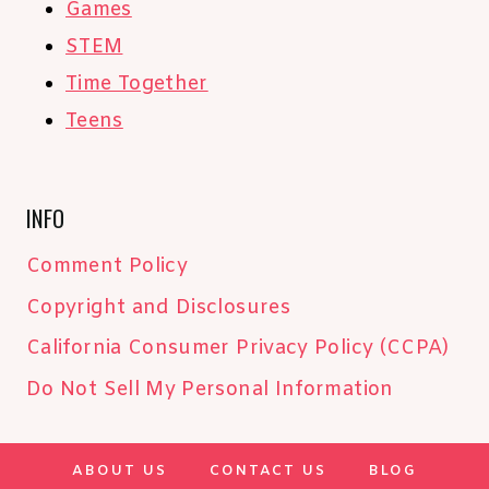
Games
STEM
Time Together
Teens
INFO
Comment Policy
Copyright and Disclosures
California Consumer Privacy Policy (CCPA)
Do Not Sell My Personal Information
ABOUT US
CONTACT US
BLOG