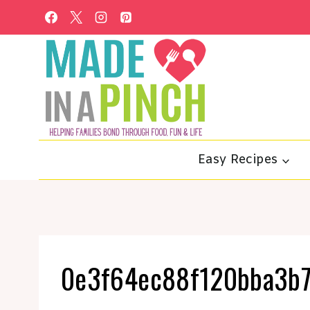
Skip
to
content
Easy Recipes
0e3f64ec88f120bba3b7