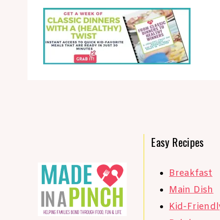
Easy Recipes
Breakfast
Main Dish
Kid-Friendl