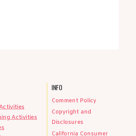
INFO
Comment Policy
Activities
Copyright and
ing Activities
Disclosures
es
California Consumer