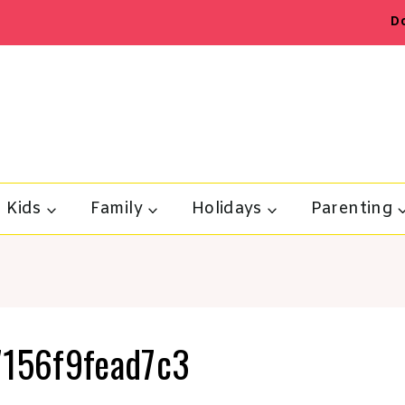
D
Kids
Family
Holidays
Parenting
156f9fead7c3