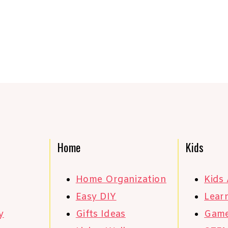
Home
Kids
Home Organization
Kids 
Easy DIY
Learn
y
Gifts Ideas
Gam