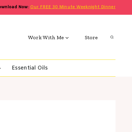
ownload Now
:
Our FREE 30 Minute Weeknight Dinner
Work With Me
Store
Essential Oils