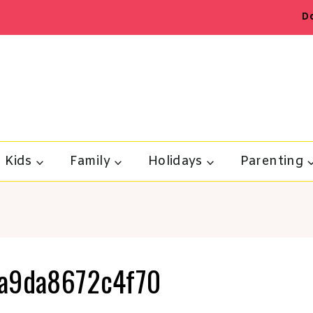
D
Kids
Family
Holidays
Parenting
a9da8672c4f70