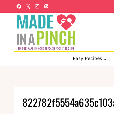
Skip
to
content
Easy Recipes
822782f5554a635c103