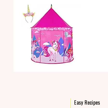
Easy Recipes