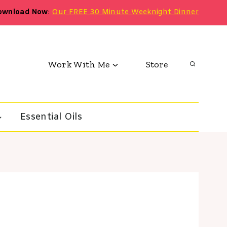
ownload Now
:
Our FREE 30 Minute Weeknight Dinner
Work With Me
Store
Essential Oils