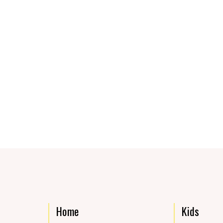
Home
Kids