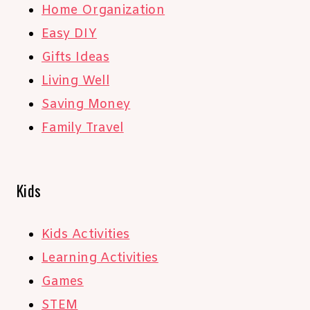
Home Organization
Easy DIY
Gifts Ideas
Living Well
Saving Money
Family Travel
Kids
Kids Activities
Learning Activities
Games
STEM