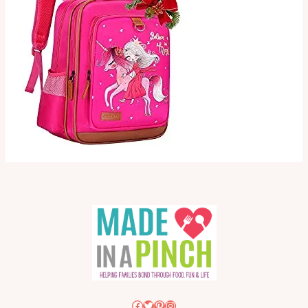
Facebook
Twitter
Pinterest
Instagram