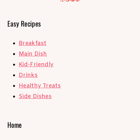
Easy Recipes
Breakfast
Main Dish
Kid-Friendly
Drinks
Healthy Treats
Side Dishes
Home