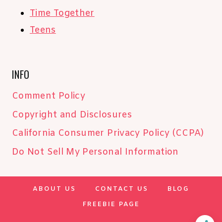
Time Together
Teens
INFO
Comment Policy
Copyright and Disclosures
California Consumer Privacy Policy (CCPA)
Do Not Sell My Personal Information
ABOUT US
CONTACT US
BLOG
FREEBIE PAGE