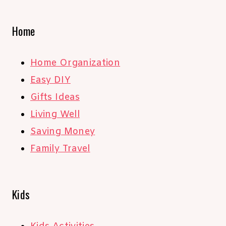
Home
Home Organization
Easy DIY
Gifts Ideas
Living Well
Saving Money
Family Travel
Kids