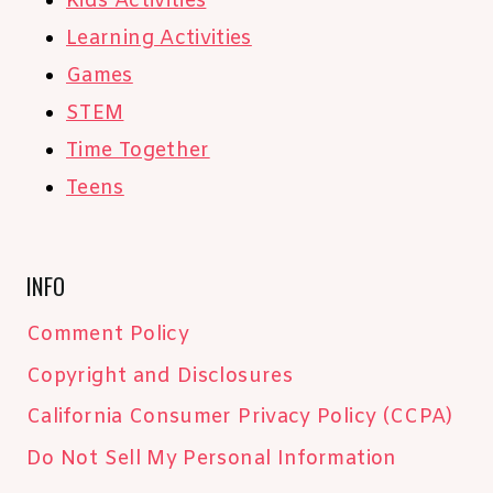
Kids Activities
Learning Activities
Games
STEM
Time Together
Teens
INFO
Comment Policy
Copyright and Disclosures
California Consumer Privacy Policy (CCPA)
Do Not Sell My Personal Information