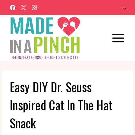
Skip
to
content
Easy DIY Dr. Seuss
Inspired Cat In The Hat
Snack