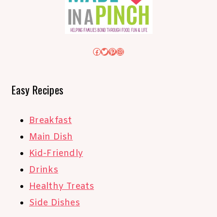
Facebook
Twitter
Pinterest
Instagram
Easy Recipes
Breakfast
Main Dish
Kid-Friendly
Drinks
Healthy Treats
Side Dishes