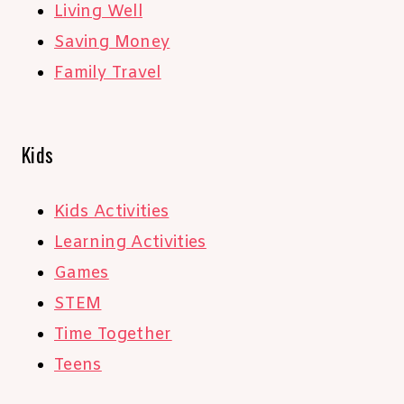
Living Well
Saving Money
Family Travel
Kids
Kids Activities
Learning Activities
Games
STEM
Time Together
Teens