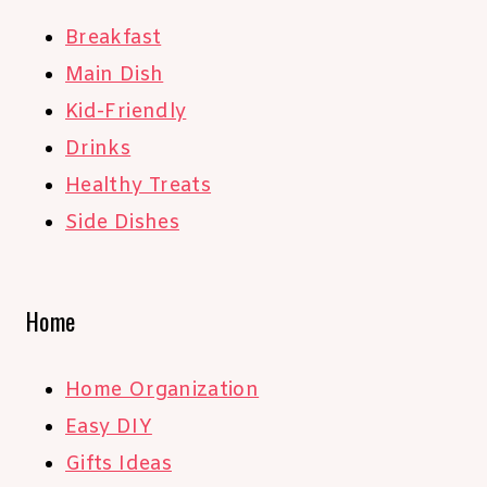
Breakfast
Main Dish
Kid-Friendly
Drinks
Healthy Treats
Side Dishes
Home
Home Organization
Easy DIY
Gifts Ideas