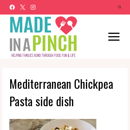
Skip
to
content
Mediterranean Chickpea
Pasta side dish