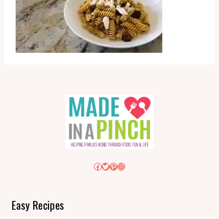
Facebook
Twitter
Pinterest
Instagram
Easy Recipes