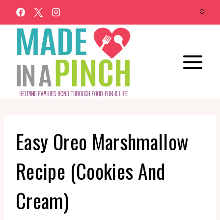
Skip
to
content
Easy Oreo Marshmallow
Recipe (Cookies And
Cream)