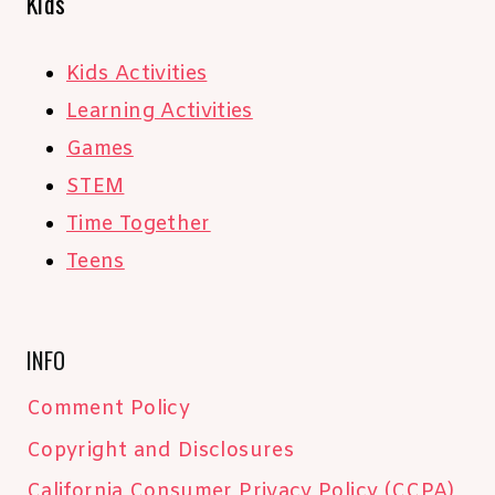
Kids
Kids Activities
Learning Activities
Games
STEM
Time Together
Teens
INFO
Comment Policy
Copyright and Disclosures
California Consumer Privacy Policy (CCPA)