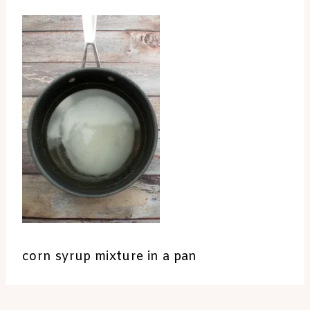
corn syrup mixture in a pan