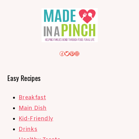
Facebook
Twitter
Pinterest
Instagram
Easy Recipes
Breakfast
Main Dish
Kid-Friendly
Drinks