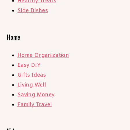
Healthy Treats
Side Dishes
Home
Home Organization
Easy DIY
Gifts Ideas
Living Well
Saving Money
Family Travel