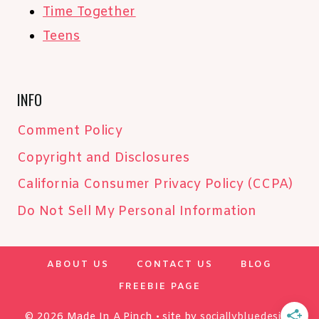
Time Together
Teens
INFO
Comment Policy
Copyright and Disclosures
California Consumer Privacy Policy (CCPA)
Do Not Sell My Personal Information
ABOUT US
CONTACT US
BLOG
FREEBIE PAGE
© 2026 Made In A Pinch • site by
sociallybluedesign