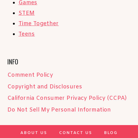
Games
STEM
Time Together
Teens
INFO
Comment Policy
Copyright and Disclosures
California Consumer Privacy Policy (CCPA)
Do Not Sell My Personal Information
ABOUT US
CONTACT US
BLOG