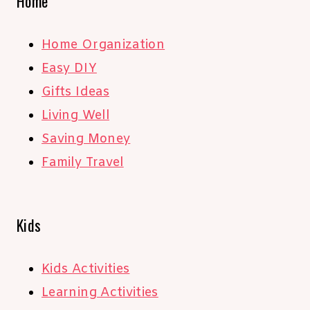
Home
Home Organization
Easy DIY
Gifts Ideas
Living Well
Saving Money
Family Travel
Kids
Kids Activities
Learning Activities