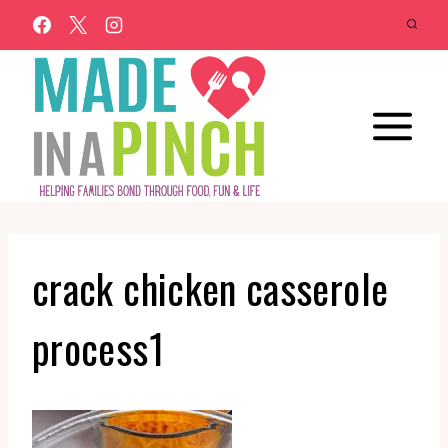
Skip
to
content
crack chicken casserole
process1