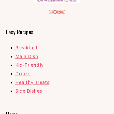
Facebook
Twitter
Pinterest
Instagram
Easy Recipes
Breakfast
Main Dish
Kid-Friendly
Drinks
Healthy Treats
Side Dishes