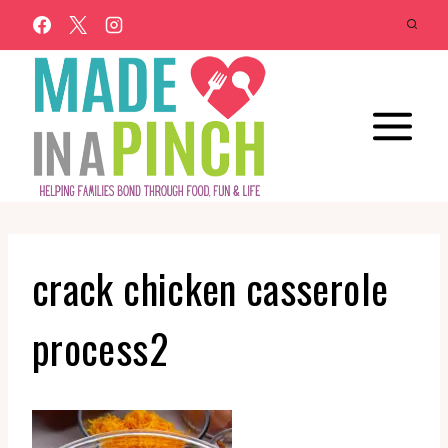
Skip
to
content
crack chicken casserole
process2