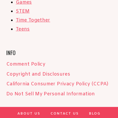
Games
STEM
Time Together
Teens
INFO
Comment Policy
Copyright and Disclosures
California Consumer Privacy Policy (CCPA)
Do Not Sell My Personal Information
ABOUT US
CONTACT US
BLOG