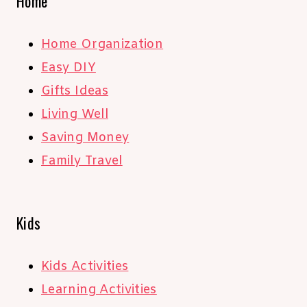
Home
Home Organization
Easy DIY
Gifts Ideas
Living Well
Saving Money
Family Travel
Kids
Kids Activities
Learning Activities