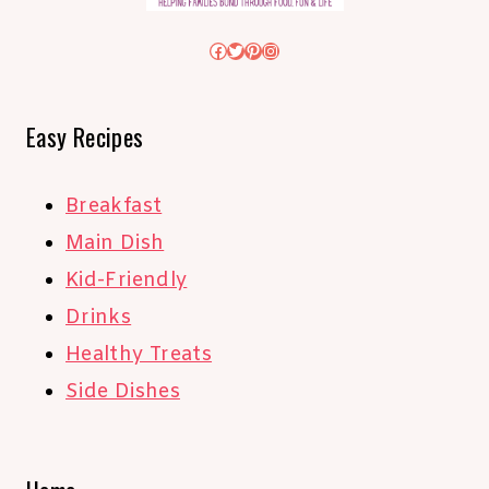
Facebook
Twitter
Pinterest
Instagram
Easy Recipes
Breakfast
Main Dish
Kid-Friendly
Drinks
Healthy Treats
Side Dishes