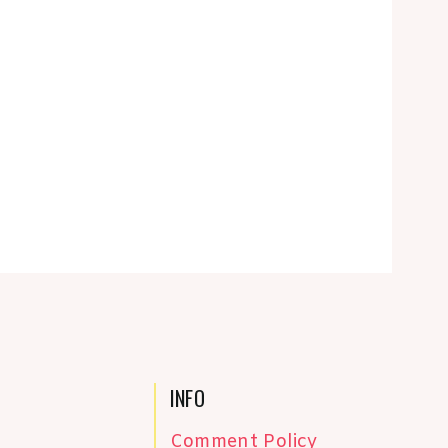
INFO
Comment Policy