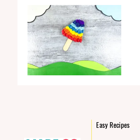
Easy Recipes