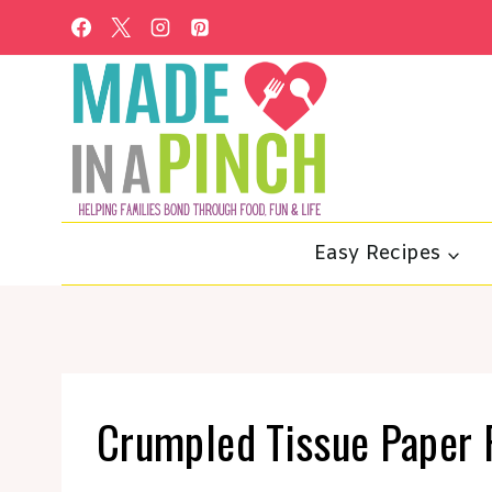
Skip
to
content
Easy Recipes
Crumpled Tissue Paper 