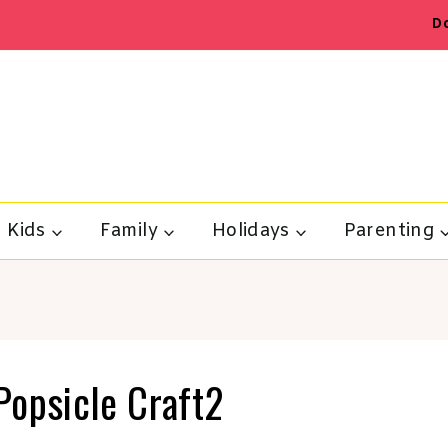
D
Kids
Family
Holidays
Parenting
Popsicle Craft2