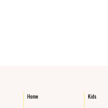
Home
Kids