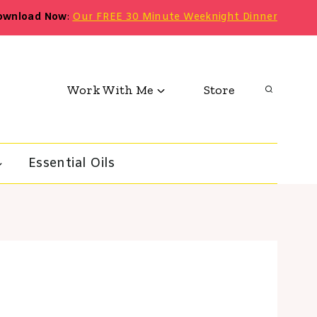
ownload Now
:
Our FREE 30 Minute Weeknight Dinner
Work With Me
Store
Essential Oils